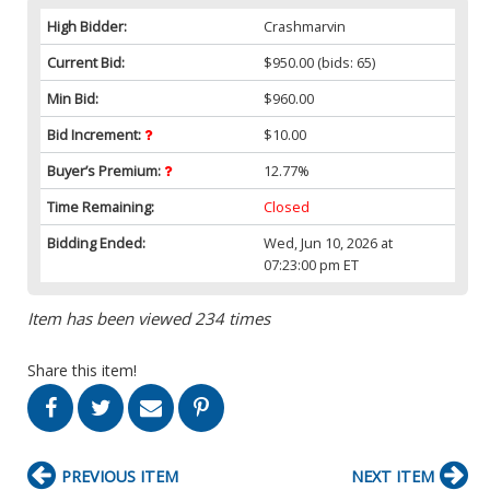
High Bidder:
Crashmarvin
Current Bid:
$950.00
(bids: 65)
Min Bid:
$960.00
Bid Increment:
$10.00
Buyer’s Premium:
12.77%
Time Remaining:
Closed
Bidding Ended:
Wed, Jun 10, 2026 at
07:23:00 pm ET
Item has been viewed 234 times
Share this item!
PREVIOUS ITEM
NEXT ITEM