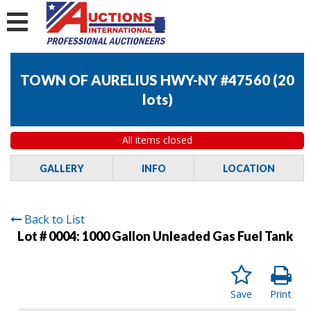
TOWN OF AURELIUS HWY-NY #47560
(
20
lots
)
All items closed
GALLERY
INFO
LOCATION
Back to List
Lot # 0004:
1000 Gallon Unleaded Gas Fuel Tank
Save
Print