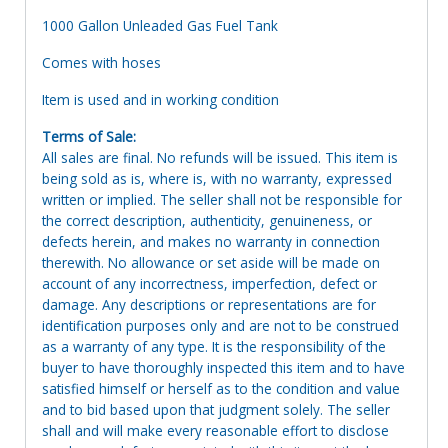
1000 Gallon Unleaded Gas Fuel Tank
Comes with hoses
Item is used and in working condition
Terms of Sale:
All sales are final. No refunds will be issued. This item is
being sold as is, where is, with no warranty, expressed
written or implied. The seller shall not be responsible for
the correct description, authenticity, genuineness, or
defects herein, and makes no warranty in connection
therewith. No allowance or set aside will be made on
account of any incorrectness, imperfection, defect or
damage. Any descriptions or representations are for
identification purposes only and are not to be construed
as a warranty of any type. It is the responsibility of the
buyer to have thoroughly inspected this item and to have
satisfied himself or herself as to the condition and value
and to bid based upon that judgment solely. The seller
shall and will make every reasonable effort to disclose