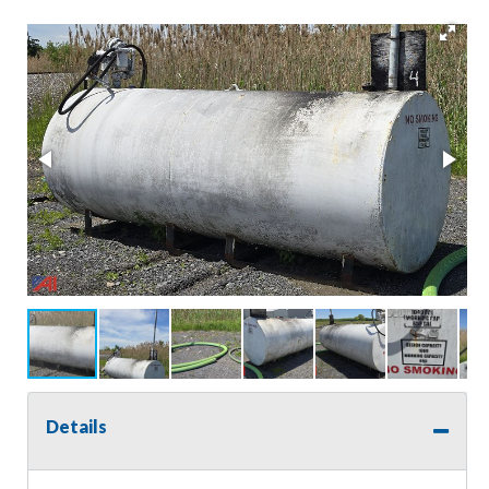
Details