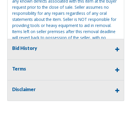
any known defects associated with this item at the buyer
request prior to the close of sale. Seller assumes no
responsibility for any repairs regardless of any oral
statements about the item. Seller is NOT responsible for
providing tools or heavy equipment to aid in removal.
Items left on seller premises after this removal deadline
will revert back to possession of the seller, with no
refund.
Bid History
Terms
Disclaimer