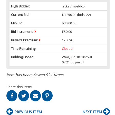
High Bidder:
jacksonweldco
Current Bid:
$3,250.00
(bids: 22)
Min Bid:
$3,300.00
Bid Increment:
$50.00
Buyer’s Premium:
12.77%
Time Remaining:
Closed
Bidding Ended:
Wed, Jun 10, 2026 at
07:21:00 pm ET
Item has been viewed 521 times
Share this item!
PREVIOUS ITEM
NEXT ITEM