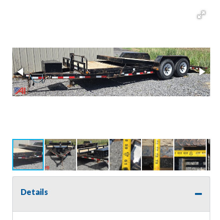
Details