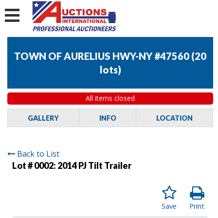
TOWN OF AURELIUS HWY-NY #47560
(
20
lots
)
All items closed
GALLERY
INFO
LOCATION
Back to List
Lot # 0002:
2014 PJ Tilt Trailer
Save
Print