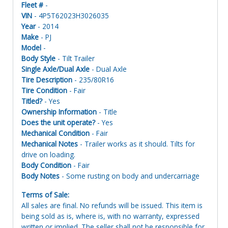
Fleet #
-
VIN
- 4P5T62023H3026035
Year
- 2014
Make
- PJ
Model
-
Body Style
- Tilt Trailer
Single Axle/Dual Axle
- Dual Axle
Tire Description
- 235/80R16
Tire Condition
- Fair
Titled?
- Yes
Ownership Information
- Title
Does the unit operate?
- Yes
Mechanical Condition
- Fair
Mechanical Notes
- Trailer works as it should. Tilts for
drive on loading.
Body Condition
- Fair
Body Notes
- Some rusting on body and undercarriage
Terms of Sale:
All sales are final. No refunds will be issued. This item is
being sold as is, where is, with no warranty, expressed
written or implied. The seller shall not be responsible for