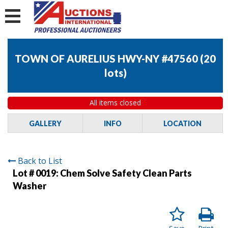
TOWN OF AURELIUS HWY-NY #47560
(
20
lots
)
All items closed
GALLERY
INFO
LOCATION
Back to List
Lot # 0019:
Chem Solve Safety Clean Parts
Washer