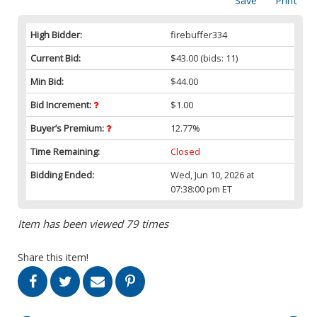
Save
Print
High Bidder:
firebuffer334
Current Bid:
$43.00
(bids: 11)
Min Bid:
$44.00
Bid Increment:
$1.00
Buyer’s Premium:
12.77%
Time Remaining:
Closed
Bidding Ended:
Wed, Jun 10, 2026 at
07:38:00 pm ET
Item has been viewed 79 times
Share this item!