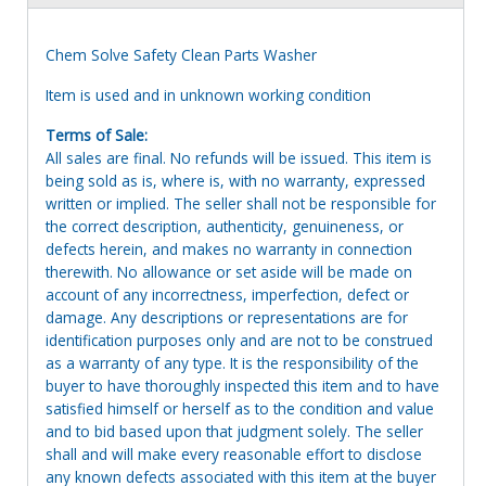
Chem Solve Safety Clean Parts Washer
Item is used and in unknown working condition
Terms of Sale:
All sales are final. No refunds will be issued. This item is
being sold as is, where is, with no warranty, expressed
written or implied. The seller shall not be responsible for
the correct description, authenticity, genuineness, or
defects herein, and makes no warranty in connection
therewith. No allowance or set aside will be made on
account of any incorrectness, imperfection, defect or
damage. Any descriptions or representations are for
identification purposes only and are not to be construed
as a warranty of any type. It is the responsibility of the
buyer to have thoroughly inspected this item and to have
satisfied himself or herself as to the condition and value
and to bid based upon that judgment solely. The seller
shall and will make every reasonable effort to disclose
any known defects associated with this item at the buyer