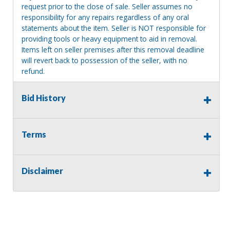
request prior to the close of sale. Seller assumes no
responsibility for any repairs regardless of any oral
statements about the item. Seller is NOT responsible for
providing tools or heavy equipment to aid in removal.
Items left on seller premises after this removal deadline
will revert back to possession of the seller, with no
refund.
Bid History
Terms
Disclaimer