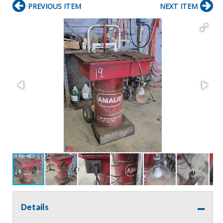
PREVIOUS ITEM
NEXT ITEM
Details