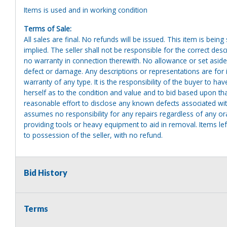
Items is used and in working condition
Terms of Sale:
All sales are final. No refunds will be issued. This item is bein
implied. The seller shall not be responsible for the correct des
no warranty in connection therewith. No allowance or set aside
defect or damage. Any descriptions or representations are for 
warranty of any type. It is the responsibility of the buyer to ha
herself as to the condition and value and to bid based upon tha
reasonable effort to disclose any known defects associated with 
assumes no responsibility for any repairs regardless of any or
providing tools or heavy equipment to aid in removal. Items left
to possession of the seller, with no refund.
Bid History
Terms