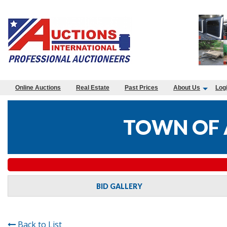
Online Auctions
Real Estate
Past Prices
About Us
Log
TOWN OF 
BID GALLERY
Back to List