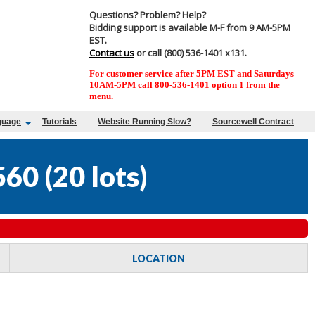
Questions? Problem? Help?
Bidding support is available M-F from 9 AM-5PM
EST.
Contact us
or call (800) 536-1401 x131.
For customer service after 5PM EST and Saturdays
10AM-5PM call 800-536-1401 option 1 from the
menu.
guage
Tutorials
Website Running Slow?
Sourcewell Contract
560
(
20 lots
)
LOCATION