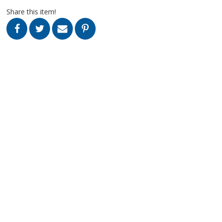
Share this item!