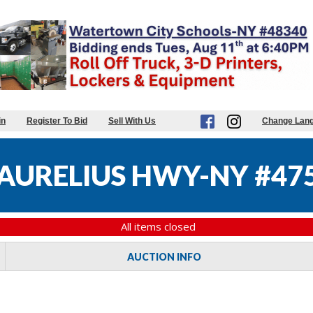
in
Register To Bid
Sell With Us
Change Lan
AURELIUS HWY-NY #47
All items closed
AUCTION INFO