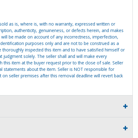
g sold as is, where is, with no warranty, expressed written or
cription, authenticity, genuineness, or defects herein, and makes
 will be made on account of any incorrectness, imperfection,
identification purposes only and are not to be construed as a
ve thoroughly inspected this item and to have satisfied himself or
t judgment solely. The seller shall and will make every
this item at the buyer request prior to the close of sale. Seller
al statements about the item. Seller is NOT responsible for
 on seller premises after this removal deadline will revert back