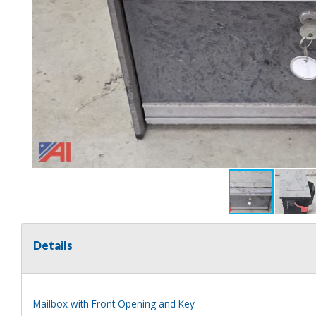
Details
Mailbox with Front Opening and Key