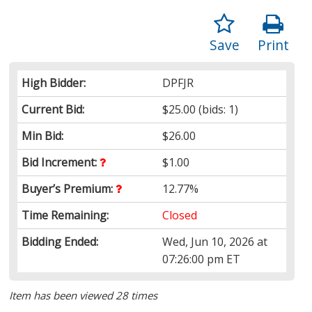
Save
Print
High Bidder:
DPFJR
Current Bid:
$25.00
(bids: 1)
Min Bid:
$26.00
Bid Increment:
$1.00
Buyer’s Premium:
12.77%
Time Remaining:
Closed
Bidding Ended:
Wed, Jun 10, 2026 at
07:26:00 pm ET
Item has been viewed 28 times