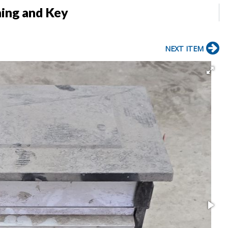
ing and Key
NEXT ITEM