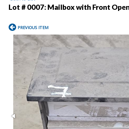
Lot # 0007:
Mailbox with Front Open
PREVIOUS ITEM