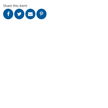
Share this item!