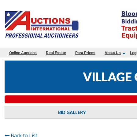
Online Auctions
Real Estate
Past Prices
About Us
Log
VILLAGE 
BID GALLERY
Back to List