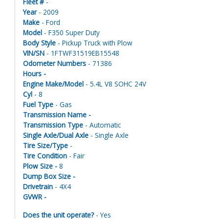
Fleet #
-
Year
- 2009
Make
- Ford
Model
- F350 Super Duty
Body Style
- Pickup Truck with Plow
VIN/SN
- 1FTWF31519EB15548
Odometer Numbers
- 71386
Hours -
Engine Make/Model
- 5.4L V8 SOHC 24V
Cyl
- 8
Fuel Type
- Gas
Transmission Name -
Transmission Type
- Automatic
Single Axle/Dual Axle
- Single Axle
Tire Size/Type
-
Tire Condition
- Fair
Plow Size -
8
Dump Box Size -
Drivetrain
- 4X4
GVWR -
Does the unit operate?
- Yes