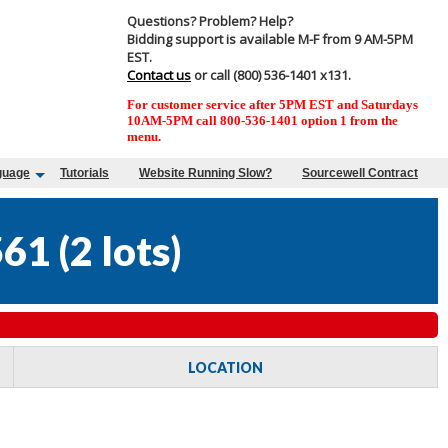
Questions? Problem? Help?
Bidding support is available M-F from 9 AM-5PM
EST.
Contact us
or call (800) 536-1401 x131.
For customer service after 5PM EST and Saturdays
10AM-5PM call 800-536-1401 option 1 from the
menu.
guage
Tutorials
Website Running Slow?
Sourcewell Contract
561
(
2 lots
)
LOCATION