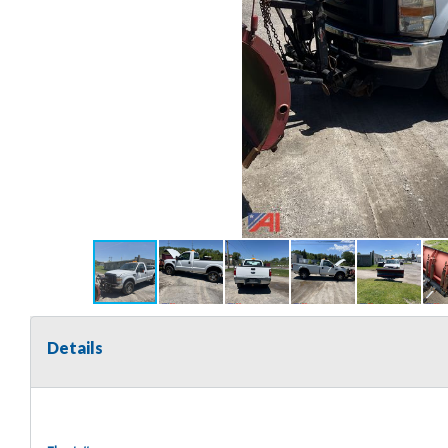
Details