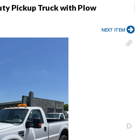
uty Pickup Truck with Plow
NEXT ITEM