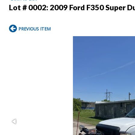
Lot # 0002:
2009 Ford F350 Super D
PREVIOUS ITEM