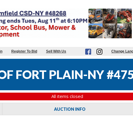
in
Register To Bid
Sell With Us
Change Lan
OF FORT PLAIN-NY #47
All items closed
AUCTION INFO