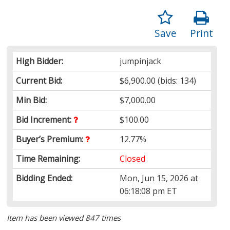
Save
Print
High Bidder:
jumpinjack
Current Bid:
$6,900.00
(bids: 134)
Min Bid:
$7,000.00
Bid Increment:
$100.00
Buyer’s Premium:
12.77%
Time Remaining:
Closed
Bidding Ended:
Mon, Jun 15, 2026 at
06:18:08 pm ET
Item has been viewed 847 times