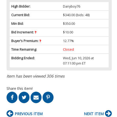
High Bidder:
Danyboy76
Current Bid:
$340.00
(bids: 48)
Min Bid:
$350.00
Bid Increment:
$10.00
Buyer’s Premium:
12.77%
Time Remaining:
Closed
Bidding Ended:
Wed, Jun 10, 2026 at
07:11:00 pm ET
Item has been viewed 306 times
Share this item!
PREVIOUS ITEM
NEXT ITEM