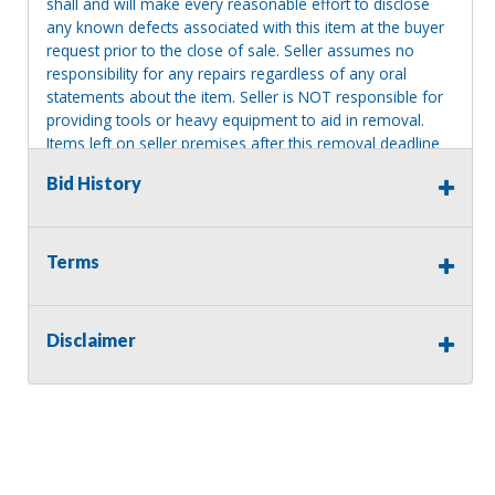
shall and will make every reasonable effort to disclose
any known defects associated with this item at the buyer
request prior to the close of sale. Seller assumes no
responsibility for any repairs regardless of any oral
statements about the item. Seller is NOT responsible for
providing tools or heavy equipment to aid in removal.
Items left on seller premises after this removal deadline
will revert back to possession of the seller, with no
Bid History
refund.
Terms
Disclaimer