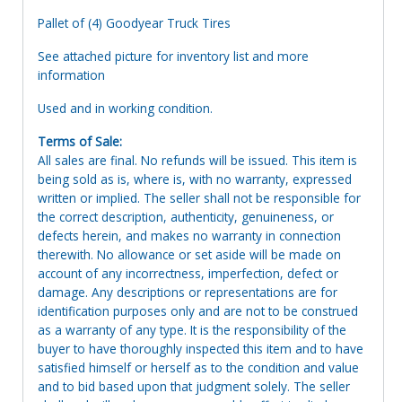
Pallet of (4) Goodyear Truck Tires
See attached picture for inventory list and more
information
Used and in working condition.
Terms of Sale:
All sales are final. No refunds will be issued. This item is
being sold as is, where is, with no warranty, expressed
written or implied. The seller shall not be responsible for
the correct description, authenticity, genuineness, or
defects herein, and makes no warranty in connection
therewith. No allowance or set aside will be made on
account of any incorrectness, imperfection, defect or
damage. Any descriptions or representations are for
identification purposes only and are not to be construed
as a warranty of any type. It is the responsibility of the
buyer to have thoroughly inspected this item and to have
satisfied himself or herself as to the condition and value
and to bid based upon that judgment solely. The seller