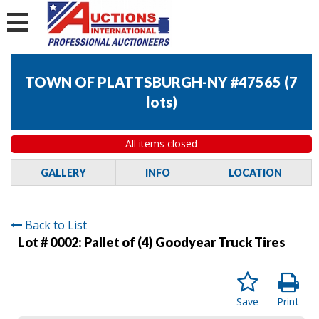
TOWN OF PLATTSBURGH-NY #47565
(
7
lots
)
All items closed
GALLERY
INFO
LOCATION
Back to List
Lot # 0002:
Pallet of (4) Goodyear Truck Tires
Save
Print