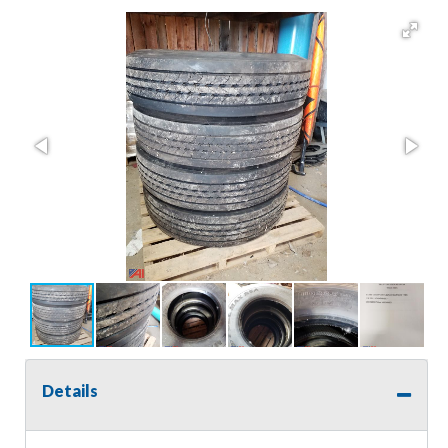
Details