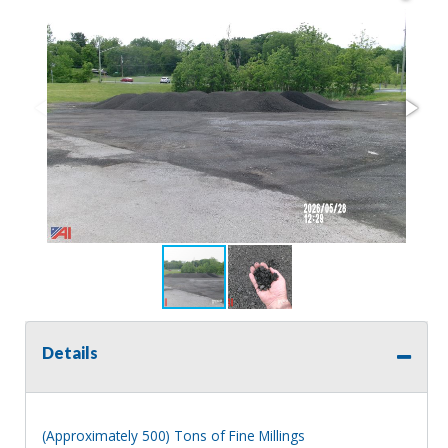
Details
(Approximately 500) Tons of Fine Millings