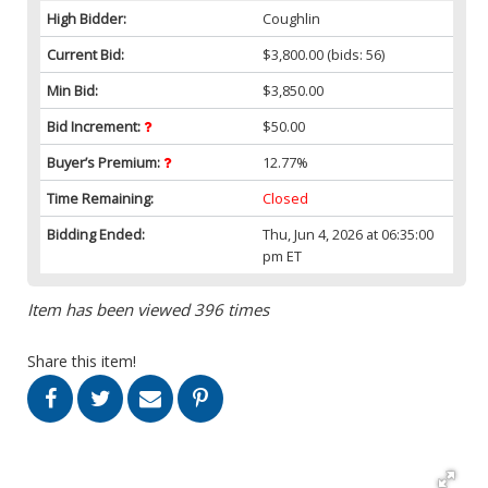
High Bidder:
Coughlin
Current Bid:
$3,800.00
(bids: 56)
Min Bid:
$3,850.00
Bid Increment:
$50.00
Buyer’s Premium:
12.77%
Time Remaining:
Closed
Bidding Ended:
Thu, Jun 4, 2026 at 06:35:00
pm ET
Item has been viewed 396 times
Share this item!