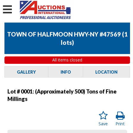
TOWN OF HALFMOON HWY-NY #47569
(
1
lots
)
All items closed
GALLERY
INFO
LOCATION
Lot # 0001:
(Approximately 500) Tons of Fine
Millings
Save
Print