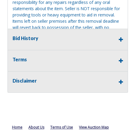
responsibility for any repairs regardless of any oral
statements about the item. Seller is NOT responsible for
providing tools or heavy equipment to aid in removal.
Items left on seller premises after this removal deadline
will revert back to possession of the seller, with no
refund.
Bid History
Terms
Disclaimer
Home
About Us
Terms of Use
View Auction Map