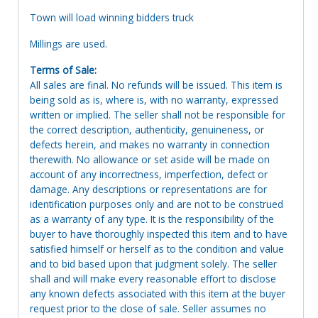
Town will load winning bidders truck
Millings are used.
Terms of Sale:
All sales are final. No refunds will be issued. This item is
being sold as is, where is, with no warranty, expressed
written or implied. The seller shall not be responsible for
the correct description, authenticity, genuineness, or
defects herein, and makes no warranty in connection
therewith. No allowance or set aside will be made on
account of any incorrectness, imperfection, defect or
damage. Any descriptions or representations are for
identification purposes only and are not to be construed
as a warranty of any type. It is the responsibility of the
buyer to have thoroughly inspected this item and to have
satisfied himself or herself as to the condition and value
and to bid based upon that judgment solely. The seller
shall and will make every reasonable effort to disclose
any known defects associated with this item at the buyer
request prior to the close of sale. Seller assumes no