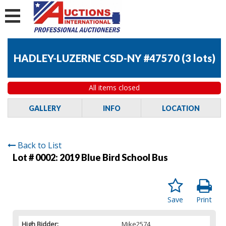
HADLEY-LUZERNE CSD-NY #47570
(
3 lots
)
All items closed
GALLERY
INFO
LOCATION
Back to List
Lot # 0002:
2019 Blue Bird School Bus
Save
Print
High Bidder:
Mike2574