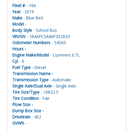
Fleet #
- 166
Year
- 2019
Make
- Blue Bird
Model
-
Body Style
- School Bus
VIN/SN
- 1BAKFCSA6KF352833
Odometer Numbers
- 54565
Hours -
Engine Make/Model
- Cummins 6.7L
Cyl
- 6
Fuel Type
- Diesel
Transmission Name -
Transmission Type
- Automatic
Single Axle/Dual Axle
- Single Axle
Tire Size/Type
- 10R22.5
Tire Condition
- Fair
Plow Size -
Dump Box Size -
Drivetrain
- 4X2
GVWR -