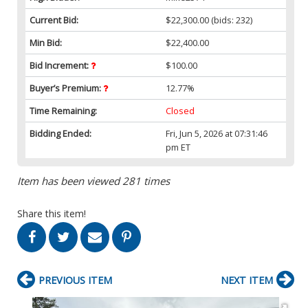
Current Bid:
$22,300.00
(bids: 232)
Min Bid:
$22,400.00
Bid Increment:
$100.00
Buyer’s Premium:
12.77%
Time Remaining:
Closed
Bidding Ended:
Fri, Jun 5, 2026 at 07:31:46
pm ET
Item has been viewed 281 times
Share this item!
PREVIOUS ITEM
NEXT ITEM