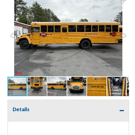
Details