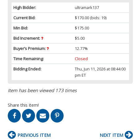
High Bidder:
ultramark137
Current Bid:
$170.00
(bids: 19)
Min Bid:
$175.00
Bid Increment:
$5.00
Buyer’s Premium:
12.77%
Time Remaining:
Closed
Bidding Ended:
Thu, Jun 11, 2026 at 08:44:00
pm ET
Item has been viewed 173 times
Share this item!
PREVIOUS ITEM
NEXT ITEM