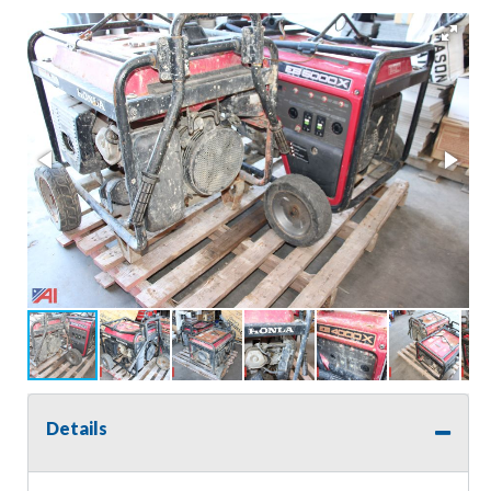
Details