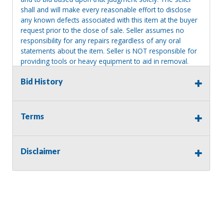
shall and will make every reasonable effort to disclose
any known defects associated with this item at the buyer
request prior to the close of sale. Seller assumes no
responsibility for any repairs regardless of any oral
statements about the item. Seller is NOT responsible for
providing tools or heavy equipment to aid in removal.
Items left on seller premises after this removal deadline
Bid History
will revert back to possession of the seller, with no
refund.
Terms
Disclaimer