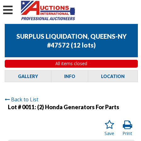
SURPLUS LIQUIDATION, QUEENS-NY
#47572
(
12 lots
)
All items closed
GALLERY
INFO
LOCATION
Back to List
Lot # 0011:
(2) Honda Generators For Parts
Save
Print