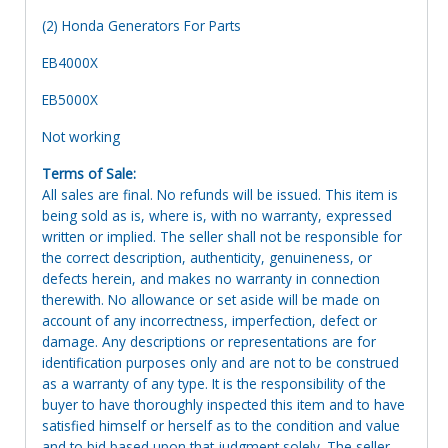
(2) Honda Generators For Parts
EB4000X
EB5000X
Not working
Terms of Sale:
All sales are final. No refunds will be issued. This item is
being sold as is, where is, with no warranty, expressed
written or implied. The seller shall not be responsible for
the correct description, authenticity, genuineness, or
defects herein, and makes no warranty in connection
therewith. No allowance or set aside will be made on
account of any incorrectness, imperfection, defect or
damage. Any descriptions or representations are for
identification purposes only and are not to be construed
as a warranty of any type. It is the responsibility of the
buyer to have thoroughly inspected this item and to have
satisfied himself or herself as to the condition and value
and to bid based upon that judgment solely. The seller