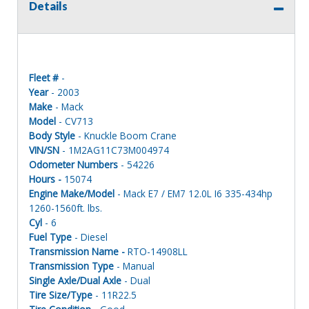
Details
Fleet #
-
Year
- 2003
Make
- Mack
Model
- CV713
Body Style
- Knuckle Boom Crane
VIN/SN
- 1M2AG11C73M004974
Odometer Numbers
- 54226
Hours -
15074
Engine Make/Model
- Mack E7 / EM7 12.0L I6 335-434hp
1260-1560ft. lbs.
Cyl
- 6
Fuel Type
- Diesel
Transmission Name -
RTO-14908LL
Transmission Type
- Manual
Single Axle/Dual Axle
- Dual
Tire Size/Type
- 11R22.5