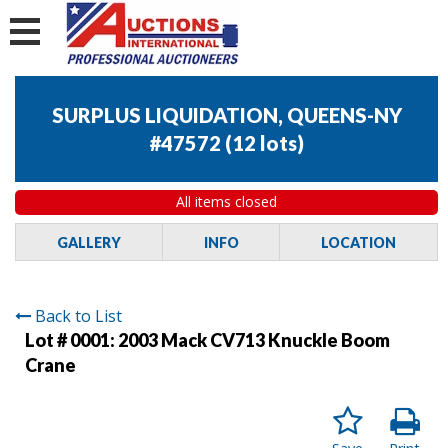
SURPLUS LIQUIDATION, QUEENS-NY
#47572
(
12 lots
)
All items closed
GALLERY
INFO
LOCATION
Back to List
Lot # 0001:
2003 Mack CV713 Knuckle Boom
Crane