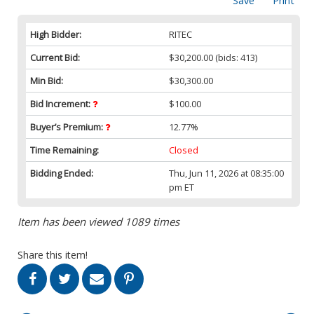
Save
Print
High Bidder:
RITEC
Current Bid:
$30,200.00
(bids: 413)
Min Bid:
$30,300.00
Bid Increment:
$100.00
Buyer’s Premium:
12.77%
Time Remaining:
Closed
Bidding Ended:
Thu, Jun 11, 2026 at 08:35:00
pm ET
Item has been viewed 1089 times
Share this item!