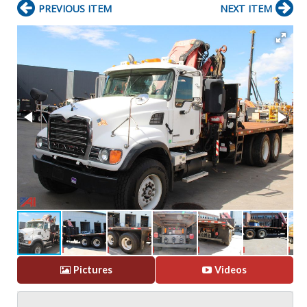
PREVIOUS ITEM
NEXT ITEM
Pictures
Videos