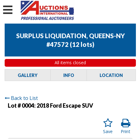
SURPLUS LIQUIDATION, QUEENS-NY
#47572
(
12 lots
)
All items closed
GALLERY
INFO
LOCATION
Back to List
Lot # 0004:
2018 Ford Escape SUV
Save
Print