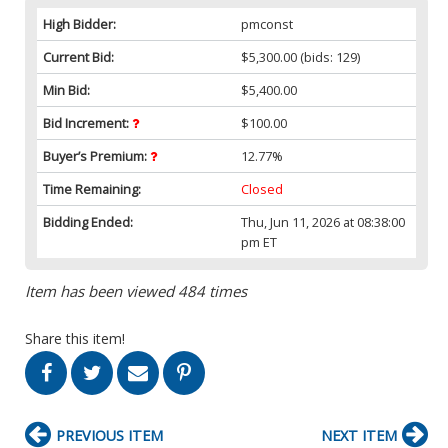
High Bidder:
pmconst
Current Bid:
$5,300.00
(bids: 129)
Min Bid:
$5,400.00
Bid Increment:
$100.00
Buyer’s Premium:
12.77%
Time Remaining:
Closed
Bidding Ended:
Thu, Jun 11, 2026 at 08:38:00
pm ET
Item has been viewed 484 times
Share this item!
PREVIOUS ITEM
NEXT ITEM