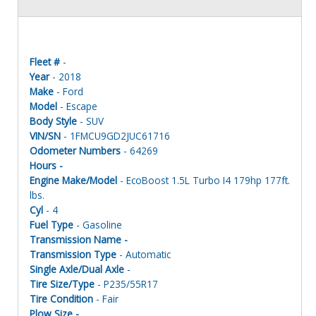
Fleet #
-
Year
- 2018
Make
- Ford
Model
- Escape
Body Style
- SUV
VIN/SN
- 1FMCU9GD2JUC61716
Odometer Numbers
- 64269
Hours -
Engine Make/Model
- EcoBoost 1.5L Turbo I4 179hp 177ft.
lbs.
Cyl
- 4
Fuel Type
- Gasoline
Transmission Name -
Transmission Type
- Automatic
Single Axle/Dual Axle
-
Tire Size/Type
- P235/55R17
Tire Condition
- Fair
Plow Size -