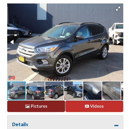
Pictures
Videos
Details