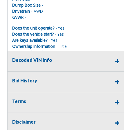
Dump Box Size -
Drivetrain
- AWD
GVWR -
Does the unit operate?
- Yes
Does the vehicle start?
- Yes
Are keys available?
- Yes
Ownership Information
- Title
Mechanical Condition
- Fair
Mechanical Notes
-
Decoded VIN Info
Body Condition
- Fair
Body Notes
- Minor body damage
Interior Condition
- Good
Bid History
Misc Info
- Maintenance records available. Maintained on
a regular basis by mechanics.
Terms
Terms of Sale:
Disclaimer
All sales are final. No refunds will be issued. This item is