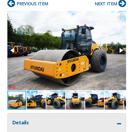
PREVIOUS ITEM
NEXT ITEM
Details