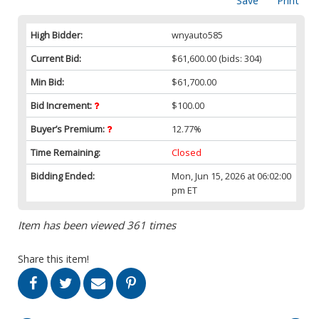
Save
Print
High Bidder:
wnyauto585
Current Bid:
$61,600.00
(bids: 304)
Min Bid:
$61,700.00
Bid Increment:
$100.00
Buyer’s Premium:
12.77%
Time Remaining:
Closed
Bidding Ended:
Mon, Jun 15, 2026 at 06:02:00
pm ET
Item has been viewed 361 times
Share this item!