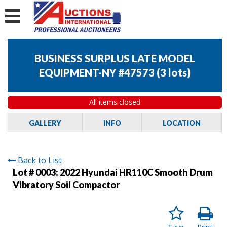
BUSINESS SURPLUS LATE MODEL
EQUIPMENT-NY #47573
(
3 lots
)
All items closed
GALLERY
INFO
LOCATION
Back to List
Lot # 0003:
2022 Hyundai HR110C Smooth Drum
Vibratory Soil Compactor