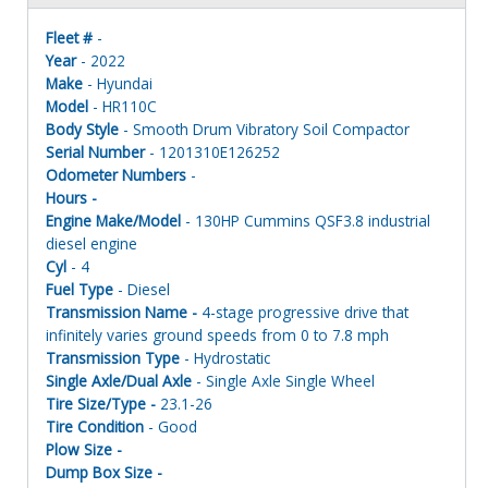
Fleet #
-
Year
- 2022
Make
- Hyundai
Model
- HR110C
Body Style
- Smooth Drum Vibratory Soil Compactor
Serial Number
- 1201310E126252
Odometer Numbers
-
Hours -
Engine Make/Model
- 130HP Cummins QSF3.8 industrial
diesel engine
Cyl
- 4
Fuel Type
- Diesel
Transmission Name -
4-stage progressive drive that
infinitely varies ground speeds from 0 to 7.8 mph
Transmission Type
- Hydrostatic
Single Axle/Dual Axle
- Single Axle Single Wheel
Tire Size/Type -
23.1-26
Tire Condition
- Good
Plow Size -
Dump Box Size -