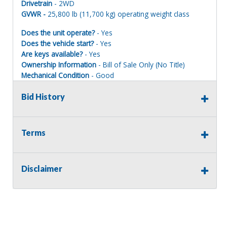
Drivetrain
- 2WD
GVWR -
25,800 lb (11,700 kg) operating weight class
Does the unit operate?
- Yes
Does the vehicle start?
- Yes
Are keys available?
- Yes
Ownership Information
- Bill of Sale Only (No Title)
Mechanical Condition
- Good
Mechanical Notes
- NO TITLE IS AVAILABLE FOR THIS
ASSET. Well maintained, currently it has an engine coolant
Bid History
leak but is fully operational.
Body Condition
- Good
Body Notes
- Solid with average wear, cab enclosure and
Terms
glass all good, view images. 84" Smooth drum.
Interior Condition
- Good
Misc Info
-
Disclaimer
Interested in Financing?
Click here
**Financing is offered by a third party entity. The sale of
this piece is not contingent upon the bidder/buyer