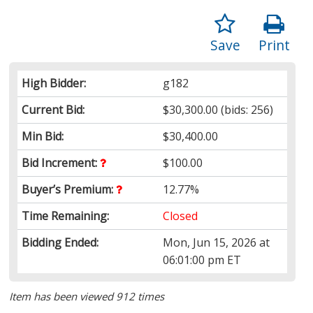
Save
Print
High Bidder:
g182
Current Bid:
$30,300.00
(bids: 256)
Min Bid:
$30,400.00
Bid Increment:
$100.00
Buyer’s Premium:
12.77%
Time Remaining:
Closed
Bidding Ended:
Mon, Jun 15, 2026 at
06:01:00 pm ET
Item has been viewed 912 times