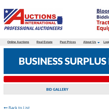
Online Auctions
Real Estate
Past Prices
About Us
Log
BUSINESS SURPLUS
BID GALLERY
Back to List