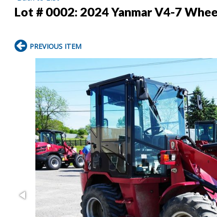
Lot # 0002:
2024 Yanmar V4-7 Whee
PREVIOUS ITEM