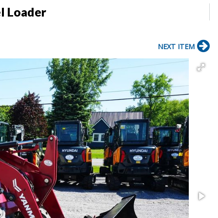
l Loader
NEXT ITEM