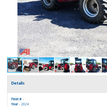
Details
Fleet #
-
Year
- 2024