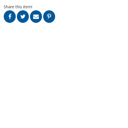
Share this item!