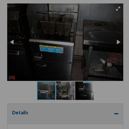
Details