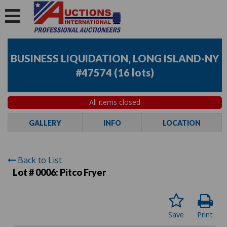
BUSINESS LIQUIDATION, LONG ISLAND-NY
#47574
(
16 lots
)
All items closed
GALLERY
INFO
LOCATION
Back to List
Lot # 0006:
Pitco Fryer
Save
Print