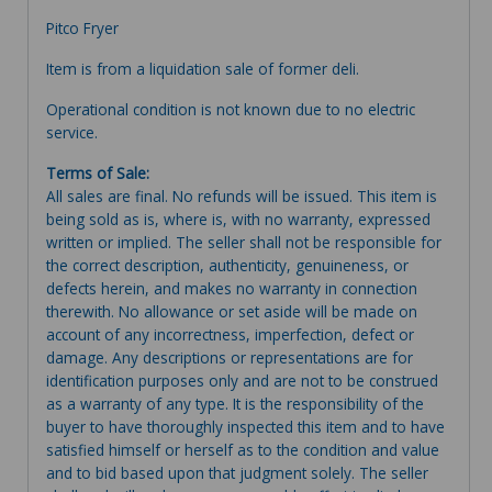
Pitco Fryer
Item is from a liquidation sale of former deli.
Operational condition is not known due to no electric
service.
Terms of Sale:
All sales are final. No refunds will be issued. This item is
being sold as is, where is, with no warranty, expressed
written or implied. The seller shall not be responsible for
the correct description, authenticity, genuineness, or
defects herein, and makes no warranty in connection
therewith. No allowance or set aside will be made on
account of any incorrectness, imperfection, defect or
damage. Any descriptions or representations are for
identification purposes only and are not to be construed
as a warranty of any type. It is the responsibility of the
buyer to have thoroughly inspected this item and to have
satisfied himself or herself as to the condition and value
and to bid based upon that judgment solely. The seller