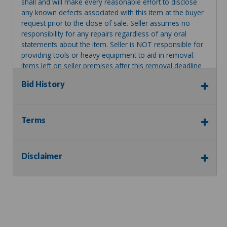
shall and will make every reasonable effort to disclose
any known defects associated with this item at the buyer
request prior to the close of sale. Seller assumes no
responsibility for any repairs regardless of any oral
statements about the item. Seller is NOT responsible for
providing tools or heavy equipment to aid in removal.
Items left on seller premises after this removal deadline
will revert back to possession of the seller, with no
Bid History
refund.
Terms
Disclaimer