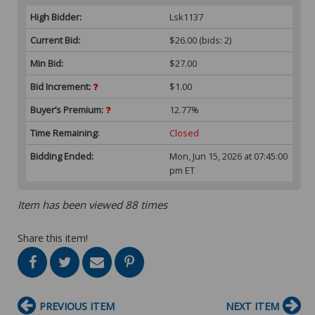
High Bidder:
Lsk1137
Current Bid:
$26.00
(bids: 2)
Min Bid:
$27.00
Bid Increment:
$1.00
Buyer’s Premium:
12.77%
Time Remaining:
Closed
Bidding Ended:
Mon, Jun 15, 2026 at 07:45:00
pm ET
Item has been viewed 88 times
Share this item!
PREVIOUS ITEM
NEXT ITEM