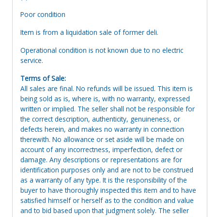
Poor condition
Item is from a liquidation sale of former deli.
Operational condition is not known due to no electric
service.
Terms of Sale:
All sales are final. No refunds will be issued. This item is
being sold as is, where is, with no warranty, expressed
written or implied. The seller shall not be responsible for
the correct description, authenticity, genuineness, or
defects herein, and makes no warranty in connection
therewith. No allowance or set aside will be made on
account of any incorrectness, imperfection, defect or
damage. Any descriptions or representations are for
identification purposes only and are not to be construed
as a warranty of any type. It is the responsibility of the
buyer to have thoroughly inspected this item and to have
satisfied himself or herself as to the condition and value
and to bid based upon that judgment solely. The seller