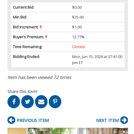
Current Bid:
$0.00
Min Bid:
$25.00
Bid Increment:
$1.00
Buyer’s Premium:
12.77%
Time Remaining:
Closed
Bidding Ended:
Mon, Jun 15, 2026 at 07:41:00
pm ET
Item has been viewed 72 times
Share this item!
PREVIOUS ITEM
NEXT ITEM