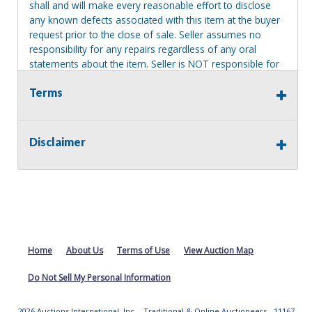
shall and will make every reasonable effort to disclose
any known defects associated with this item at the buyer
request prior to the close of sale. Seller assumes no
responsibility for any repairs regardless of any oral
statements about the item. Seller is NOT responsible for
providing tools or heavy equipment to aid in removal.
Terms
Items left on seller premises after this removal deadline
will revert back to possession of the seller, with no
refund.
Disclaimer
Home
About Us
Terms of Use
View Auction Map
Do Not Sell My Personal Information
2026 Auctions International, Inc. - Traditional & Online Auctioneers - 11167