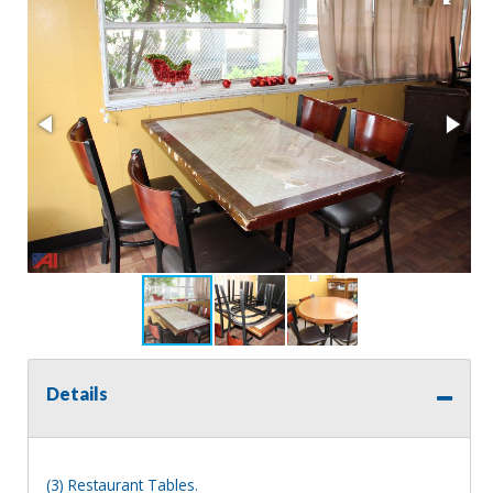
Details
(3) Restaurant Tables.