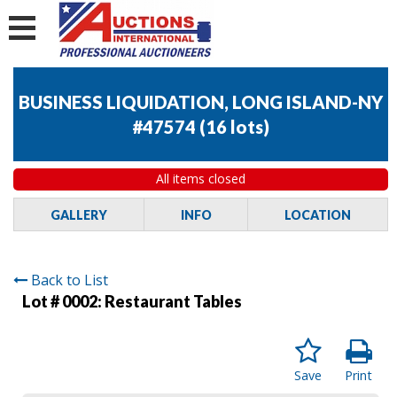
BUSINESS LIQUIDATION, LONG ISLAND-NY
#47574
(
16 lots
)
All items closed
GALLERY
INFO
LOCATION
Back to List
Lot # 0002:
Restaurant Tables
Save
Print