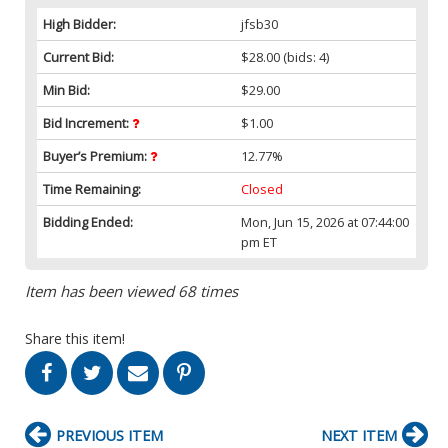
High Bidder:
jfsb30
Current Bid:
$28.00
(bids: 4)
Min Bid:
$29.00
Bid Increment:
$1.00
Buyer’s Premium:
12.77%
Time Remaining:
Closed
Bidding Ended:
Mon, Jun 15, 2026 at 07:44:00
pm ET
Item has been viewed 68 times
Share this item!
PREVIOUS ITEM
NEXT ITEM