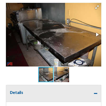
Details