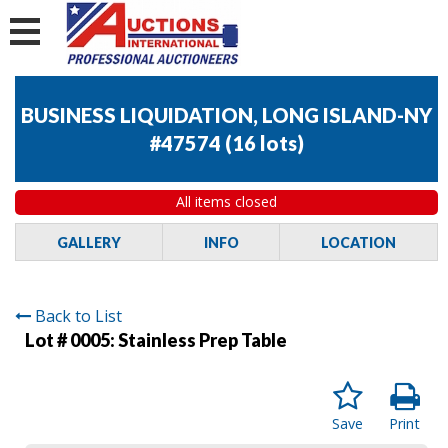
BUSINESS LIQUIDATION, LONG ISLAND-NY
#47574
(
16 lots
)
All items closed
GALLERY
INFO
LOCATION
Back to List
Lot # 0005:
Stainless Prep Table
Save
Print