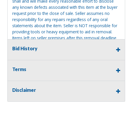
shall and will make every reasonable effort to disclose
any known defects associated with this item at the buyer
request prior to the close of sale. Seller assumes no
responsibility for any repairs regardless of any oral
statements about the item. Seller is NOT responsible for
providing tools or heavy equipment to aid in removal.
Items left on seller premises after this removal deadline
will revert back to possession of the seller, with no
Bid History
refund.
Terms
Disclaimer