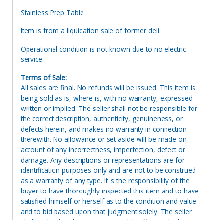
Stainless Prep Table
Item is from a liquidation sale of former deli.
Operational condition is not known due to no electric
service.
Terms of Sale:
All sales are final. No refunds will be issued. This item is
being sold as is, where is, with no warranty, expressed
written or implied. The seller shall not be responsible for
the correct description, authenticity, genuineness, or
defects herein, and makes no warranty in connection
therewith. No allowance or set aside will be made on
account of any incorrectness, imperfection, defect or
damage. Any descriptions or representations are for
identification purposes only and are not to be construed
as a warranty of any type. It is the responsibility of the
buyer to have thoroughly inspected this item and to have
satisfied himself or herself as to the condition and value
and to bid based upon that judgment solely. The seller