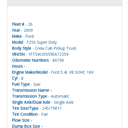
Fleet #
- 26
Year
- 2009
Make
- Ford
Model
- F250 Super Duty
Body Style
- Crew Cab Pickup Truck
VIN/SN
- 1FTSW20559EA72259
Odometer Numbers
- 80706
Hours -
Engine Make/Model
- Ford 5.4L V8 SOHC 16V
Cyl
- 8
Fuel Type
- Gas
Transmission Name -
Transmission Type
- Automatic
Single Axle/Dual Axle
- Single Axle
Tire Size/Type
- 245/75R17
Tire Condition
- Fair
Plow Size -
Dump Box Size -