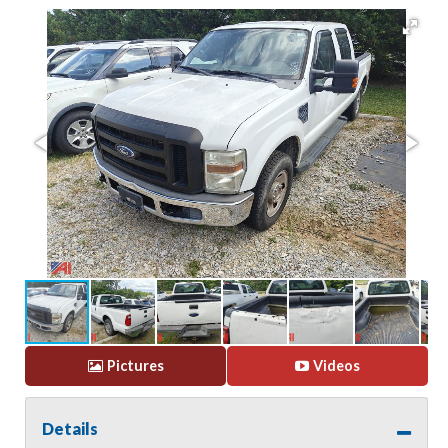
Pictures
Videos
Details