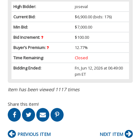
High Bidder:
joseval
Current Bid:
$6,900.00
(bids: 176)
Min Bid:
$7,000.00
Bid Increment:
$100.00
Buyer’s Premium:
12.77%
Time Remaining:
Closed
Bidding Ended:
Fri, Jun 12, 2026 at 06:49:00
pm ET
Item has been viewed 1117 times
Share this item!
PREVIOUS ITEM
NEXT ITEM