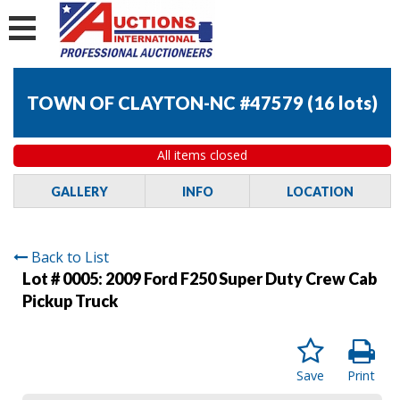
TOWN OF CLAYTON-NC #47579
(
16 lots
)
All items closed
GALLERY
INFO
LOCATION
Back to List
Lot # 0005:
2009 Ford F250 Super Duty Crew Cab
Pickup Truck
Save
Print