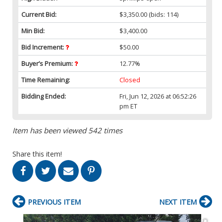
Current Bid:
$3,350.00
(bids: 114)
Min Bid:
$3,400.00
Bid Increment:
$50.00
Buyer’s Premium:
12.77%
Time Remaining:
Closed
Bidding Ended:
Fri, Jun 12, 2026 at 06:52:26
pm ET
Item has been viewed 542 times
Share this item!
PREVIOUS ITEM
NEXT ITEM