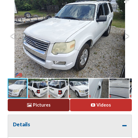
Pictures
Videos
Details