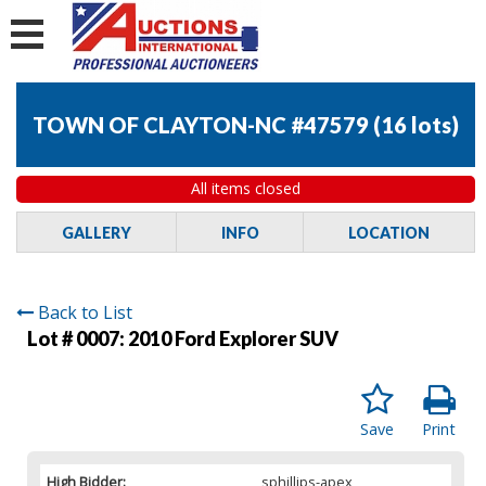
TOWN OF CLAYTON-NC #47579
(
16 lots
)
All items closed
GALLERY
INFO
LOCATION
Back to List
Lot # 0007:
2010 Ford Explorer SUV
Save
Print
High Bidder:
sphillips-apex