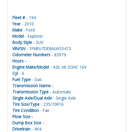
Fleet #
- 194
Year
- 2010
Make
- Ford
Model
- Explorer
Body Style
- SUV
VIN/SN
- 1FMEU7DE8AUA55472
Odometer Numbers
- 83979
Hours -
Engine Make/Model
- 4.0L V6 SOHC 16V
Cyl
- 6
Fuel Type
- Gas
Transmission Name -
Transmission Type
- Automatic
Single Axle/Dual Axle
- Single Axle
Tire Size/Type
- 235/70R16
Tire Condition
- Fair
Plow Size -
Dump Box Size -
Drivetrain
- 4X4