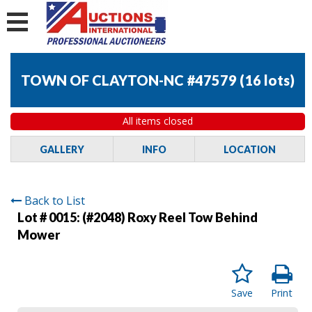
TOWN OF CLAYTON-NC #47579
(
16 lots
)
All items closed
GALLERY
INFO
LOCATION
Back to List
Lot # 0015:
(#2048) Roxy Reel Tow Behind
Mower
Save
Print