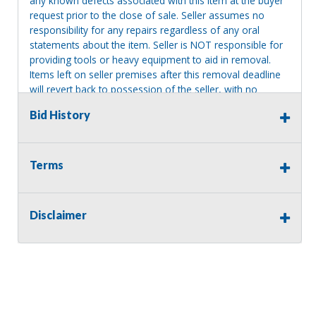
any known defects associated with this item at the buyer
request prior to the close of sale. Seller assumes no
responsibility for any repairs regardless of any oral
statements about the item. Seller is NOT responsible for
providing tools or heavy equipment to aid in removal.
Items left on seller premises after this removal deadline
will revert back to possession of the seller, with no
refund.
Bid History
Terms
Disclaimer