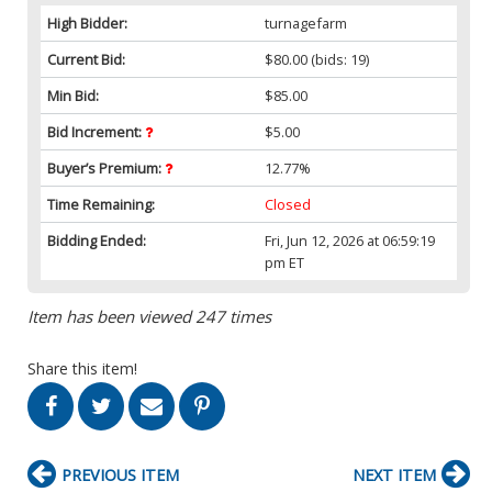
High Bidder:
turnagefarm
Current Bid:
$80.00
(bids: 19)
Min Bid:
$85.00
Bid Increment:
$5.00
Buyer’s Premium:
12.77%
Time Remaining:
Closed
Bidding Ended:
Fri, Jun 12, 2026 at 06:59:19
pm ET
Item has been viewed 247 times
Share this item!
PREVIOUS ITEM
NEXT ITEM