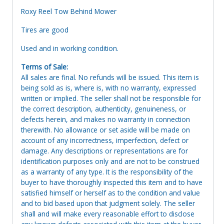
Roxy Reel Tow Behind Mower
Tires are good
Used and in working condition.
Terms of Sale:
All sales are final. No refunds will be issued. This item is
being sold as is, where is, with no warranty, expressed
written or implied. The seller shall not be responsible for
the correct description, authenticity, genuineness, or
defects herein, and makes no warranty in connection
therewith. No allowance or set aside will be made on
account of any incorrectness, imperfection, defect or
damage. Any descriptions or representations are for
identification purposes only and are not to be construed
as a warranty of any type. It is the responsibility of the
buyer to have thoroughly inspected this item and to have
satisfied himself or herself as to the condition and value
and to bid based upon that judgment solely. The seller
shall and will make every reasonable effort to disclose