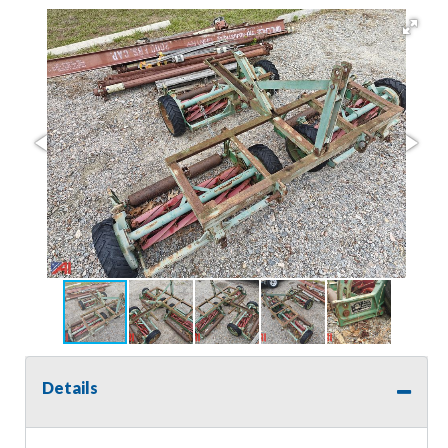
Details