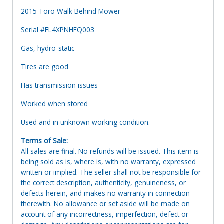
2015 Toro Walk Behind Mower
Serial #FL4XPNHEQ003
Gas, hydro-static
Tires are good
Has transmission issues
Worked when stored
Used and in unknown working condition.
Terms of Sale:
All sales are final. No refunds will be issued. This item is
being sold as is, where is, with no warranty, expressed
written or implied. The seller shall not be responsible for
the correct description, authenticity, genuineness, or
defects herein, and makes no warranty in connection
therewith. No allowance or set aside will be made on
account of any incorrectness, imperfection, defect or