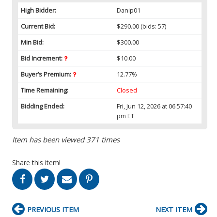
High Bidder:
Danip01
Current Bid:
$290.00
(bids: 57)
Min Bid:
$300.00
Bid Increment:
$10.00
Buyer’s Premium:
12.77%
Time Remaining:
Closed
Bidding Ended:
Fri, Jun 12, 2026 at 06:57:40
pm ET
Item has been viewed 371 times
Share this item!
PREVIOUS ITEM
NEXT ITEM