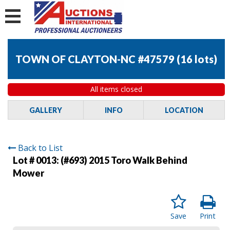
TOWN OF CLAYTON-NC #47579
(
16 lots
)
All items closed
GALLERY
INFO
LOCATION
Back to List
Lot # 0013:
(#693) 2015 Toro Walk Behind
Mower
Save
Print