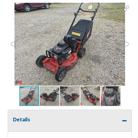
Details