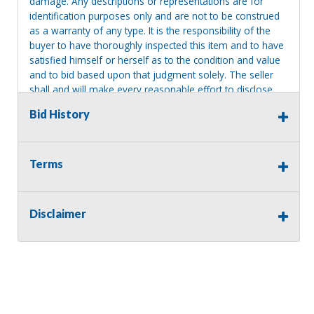
damage. Any descriptions or representations are for
identification purposes only and are not to be construed
as a warranty of any type. It is the responsibility of the
buyer to have thoroughly inspected this item and to have
satisfied himself or herself as to the condition and value
and to bid based upon that judgment solely. The seller
shall and will make every reasonable effort to disclose
any known defects associated with this item at the buyer
Bid History
request prior to the close of sale. Seller assumes no
responsibility for any repairs regardless of any oral
statements about the item. Seller is NOT responsible for
providing tools or heavy equipment to aid in removal.
Terms
Items left on seller premises after this removal deadline
will revert back to possession of the seller, with no
refund.
Disclaimer