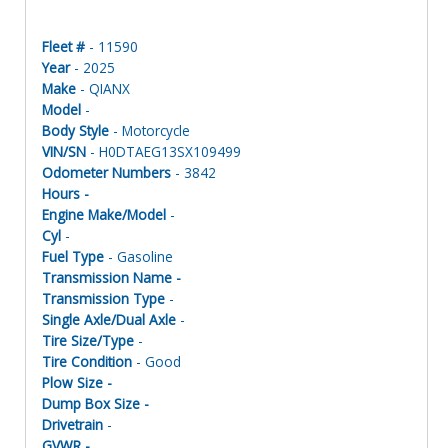
Fleet #
- 11590
Year
- 2025
Make
- QIANX
Model
-
Body Style
- Motorcycle
VIN/SN
- H0DTAEG13SX109499
Odometer Numbers
- 3842
Hours -
Engine Make/Model
-
Cyl
-
Fuel Type
- Gasoline
Transmission Name -
Transmission Type
-
Single Axle/Dual Axle
-
Tire Size/Type
-
Tire Condition
- Good
Plow Size -
Dump Box Size -
Drivetrain
-
GVWR -