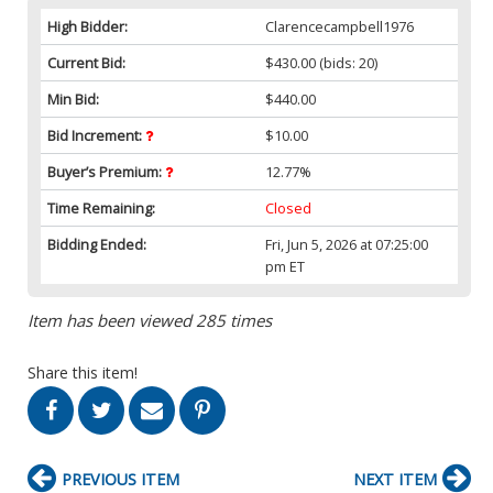
High Bidder:
Clarencecampbell1976
Current Bid:
$430.00
(bids: 20)
Min Bid:
$440.00
Bid Increment:
$10.00
Buyer’s Premium:
12.77%
Time Remaining:
Closed
Bidding Ended:
Fri, Jun 5, 2026 at 07:25:00
pm ET
Item has been viewed 285 times
Share this item!
PREVIOUS ITEM
NEXT ITEM