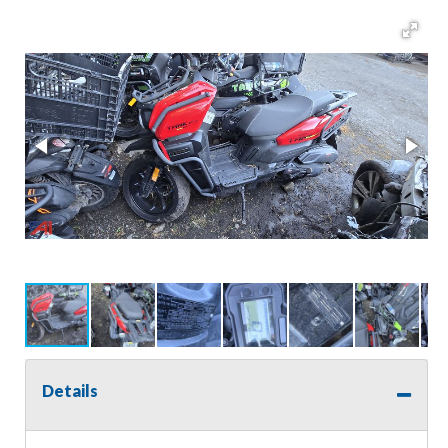
Details