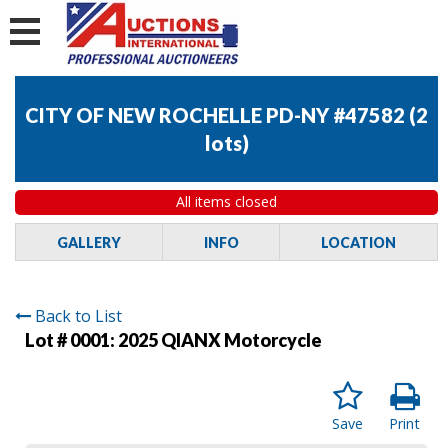
CITY OF NEW ROCHELLE PD-NY #47582
(
2
lots
)
All items closed
GALLERY
INFO
LOCATION
Back to List
Lot # 0001:
2025 QIANX Motorcycle
Save
Print