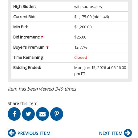
High Bidder:
witzsautosales
Current Bid:
$1,175.00
(bids: 46)
Min Bid:
$1,200.00
Bid Increment:
$25.00
Buyer’s Premium:
12.77%
Time Remaining:
Closed
Bidding Ended:
Mon, Jun 15, 2026 at 06:26:00
pm ET
Item has been viewed 349 times
Share this item!
PREVIOUS ITEM
NEXT ITEM