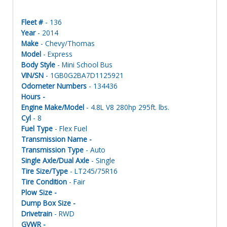
Fleet #
- 136
Year
- 2014
Make
- Chevy/Thomas
Model
- Express
Body Style
- Mini School Bus
VIN/SN
- 1GB0G2BA7D1125921
Odometer Numbers
- 134436
Hours -
Engine Make/Model
- 4.8L V8 280hp 295ft. lbs.
Cyl
- 8
Fuel Type
- Flex Fuel
Transmission Name -
Transmission Type
- Auto
Single Axle/Dual Axle
- Single
Tire Size/Type
- LT245/75R16
Tire Condition
- Fair
Plow Size -
Dump Box Size -
Drivetrain
- RWD
GVWR -