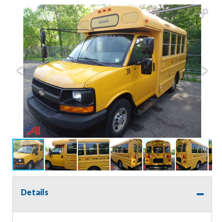
Details