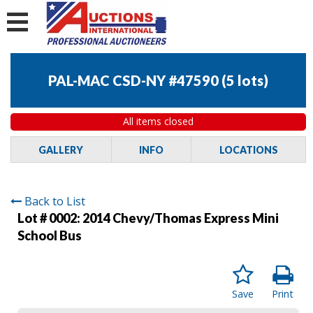
PAL-MAC CSD-NY #47590
(
5 lots
)
All items closed
GALLERY
INFO
LOCATIONS
Back to List
Lot # 0002:
2014 Chevy/Thomas Express Mini
School Bus
Save
Print