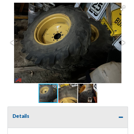
Details