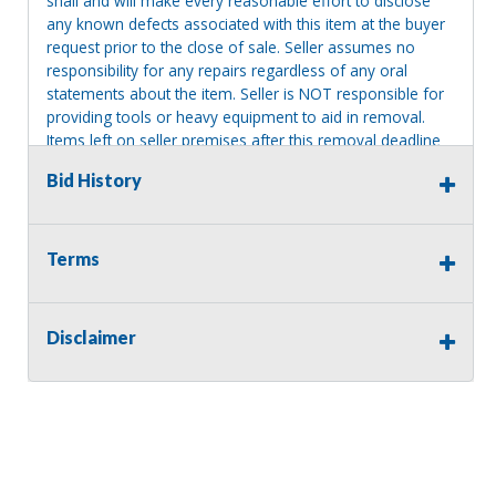
shall and will make every reasonable effort to disclose
any known defects associated with this item at the buyer
request prior to the close of sale. Seller assumes no
responsibility for any repairs regardless of any oral
statements about the item. Seller is NOT responsible for
providing tools or heavy equipment to aid in removal.
Items left on seller premises after this removal deadline
will revert back to possession of the seller, with no
Bid History
refund.
Terms
Disclaimer