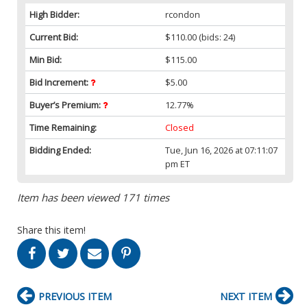
High Bidder:
rcondon
Current Bid:
$110.00
(bids: 24)
Min Bid:
$115.00
Bid Increment:
$5.00
Buyer’s Premium:
12.77%
Time Remaining:
Closed
Bidding Ended:
Tue, Jun 16, 2026 at 07:11:07
pm ET
Item has been viewed 171 times
Share this item!
PREVIOUS ITEM
NEXT ITEM