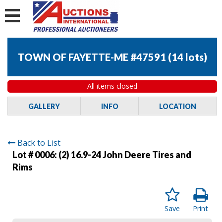
TOWN OF FAYETTE-ME #47591
(
14 lots
)
All items closed
GALLERY
INFO
LOCATION
Back to List
Lot # 0006:
(2) 16.9-24 John Deere Tires and
Rims
Save
Print