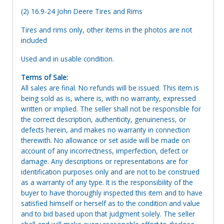
(2) 16.9-24 John Deere Tires and Rims
Tires and rims only, other items in the photos are not
included
Used and in usable condition.
Terms of Sale:
All sales are final. No refunds will be issued. This item is
being sold as is, where is, with no warranty, expressed
written or implied. The seller shall not be responsible for
the correct description, authenticity, genuineness, or
defects herein, and makes no warranty in connection
therewith. No allowance or set aside will be made on
account of any incorrectness, imperfection, defect or
damage. Any descriptions or representations are for
identification purposes only and are not to be construed
as a warranty of any type. It is the responsibility of the
buyer to have thoroughly inspected this item and to have
satisfied himself or herself as to the condition and value
and to bid based upon that judgment solely. The seller