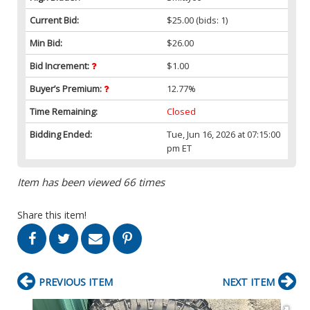
Current Bid:
$25.00
(bids: 1)
Min Bid:
$26.00
Bid Increment:
$1.00
Buyer’s Premium:
12.77%
Time Remaining:
Closed
Bidding Ended:
Tue, Jun 16, 2026 at 07:15:00
pm ET
Item has been viewed 66 times
Share this item!
PREVIOUS ITEM
NEXT ITEM