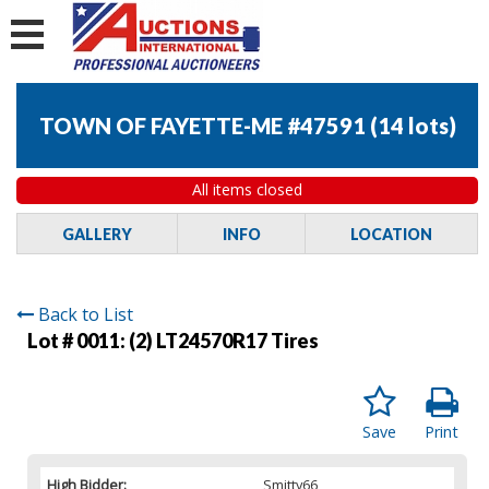
TOWN OF FAYETTE-ME #47591
(
14 lots
)
All items closed
GALLERY
INFO
LOCATION
Back to List
Lot # 0011:
(2) LT24570R17 Tires
Save
Print
High Bidder:
Smitty66