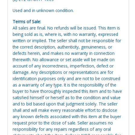
Used and in unknown condition.
Terms of Sale:
All sales are final. No refunds will be issued. This item is
being sold as is, where is, with no warranty, expressed
written or implied. The seller shall not be responsible for
the correct description, authenticity, genuineness, or
defects herein, and makes no warranty in connection
therewith. No allowance or set aside will be made on
account of any incorrectness, imperfection, defect or
damage. Any descriptions or representations are for
identification purposes only and are not to be construed
as a warranty of any type. It is the responsibility of the
buyer to have thoroughly inspected this item and to have
satisfied himself or herself as to the condition and value
and to bid based upon that judgment solely. The seller
shall and will make every reasonable effort to disclose
any known defects associated with this item at the buyer
request prior to the close of sale. Seller assumes no
responsibility for any repairs regardless of any oral