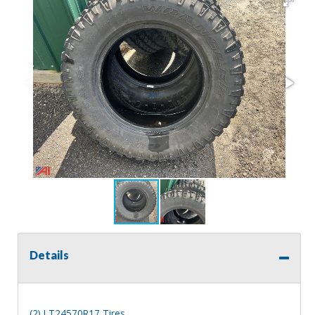
Details
(2) LT24570R17 Tires