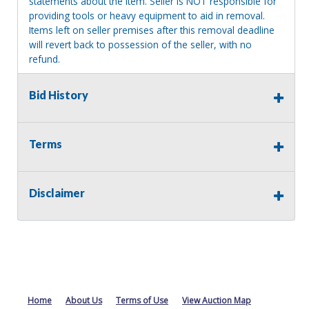
statements about the item. Seller is NOT responsible for
providing tools or heavy equipment to aid in removal.
Items left on seller premises after this removal deadline
will revert back to possession of the seller, with no
refund.
Bid History
Terms
Disclaimer
Home
About Us
Terms of Use
View Auction Map