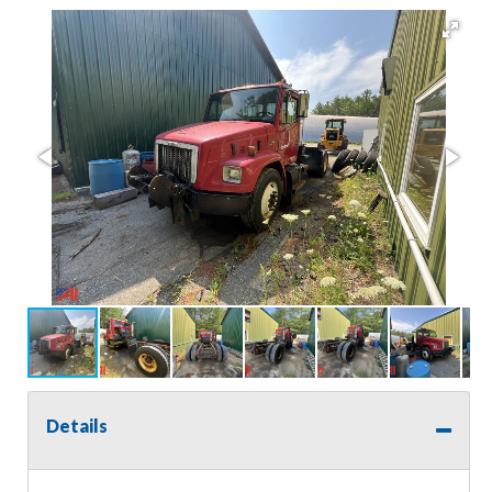
Details