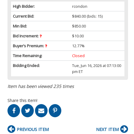
High Bidder:
rcondon
Current Bid:
$840.00
(bids: 15)
Min Bid:
$850.00
Bid Increment:
$10.00
Buyer’s Premium:
12.77%
Time Remaining:
Closed
Bidding Ended:
Tue, Jun 16, 2026 at 07:13:00
pm ET
Item has been viewed 235 times
Share this item!
PREVIOUS ITEM
NEXT ITEM