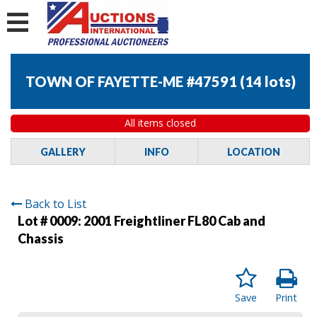
TOWN OF FAYETTE-ME #47591
(
14 lots
)
All items closed
GALLERY
INFO
LOCATION
Back to List
Lot # 0009:
2001 Freightliner FL80 Cab and
Chassis
Save
Print