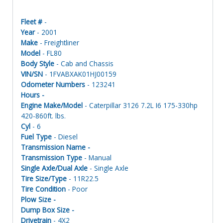
Fleet #
-
Year
- 2001
Make
- Freightliner
Model
- FL80
Body Style
- Cab and Chassis
VIN/SN
- 1FVABXAK01HJ00159
Odometer Numbers
- 123241
Hours -
Engine Make/Model
- Caterpillar 3126 7.2L I6 175-330hp
420-860ft. lbs.
Cyl
- 6
Fuel Type
- Diesel
Transmission Name -
Transmission Type
- Manual
Single Axle/Dual Axle
- Single Axle
Tire Size/Type
- 11R22.5
Tire Condition
- Poor
Plow Size -
Dump Box Size -
Drivetrain
- 4X2