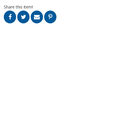
Share this item!