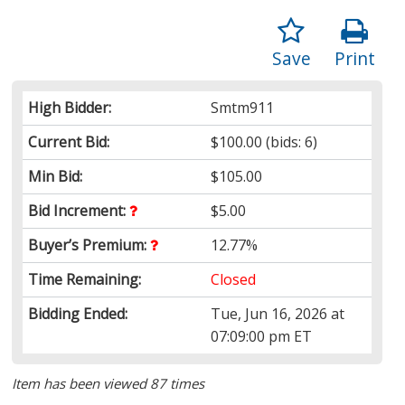
Save
Print
High Bidder:
Smtm911
Current Bid:
$100.00
(bids: 6)
Min Bid:
$105.00
Bid Increment:
$5.00
Buyer’s Premium:
12.77%
Time Remaining:
Closed
Bidding Ended:
Tue, Jun 16, 2026 at
07:09:00 pm ET
Item has been viewed 87 times