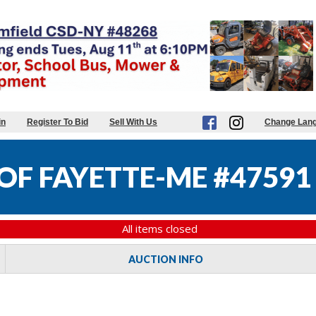
in
Register To Bid
Sell With Us
Change Lan
F FAYETTE-ME #47591
All items closed
AUCTION INFO