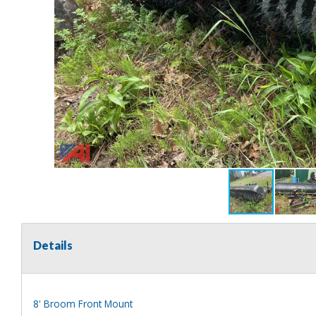
Details
8' Broom Front Mount