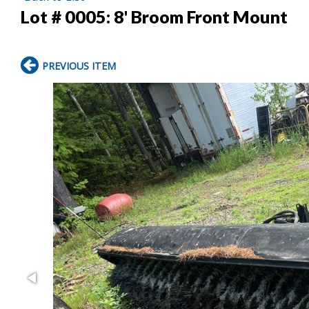
Lot # 0005:
8' Broom Front Mount
PREVIOUS ITEM