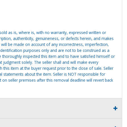
g sold as is, where is, with no warranty, expressed written or
cription, authenticity, genuineness, or defects herein, and makes
 will be made on account of any incorrectness, imperfection,
identification purposes only and are not to be construed as a
ve thoroughly inspected this item and to have satisfied himself or
t judgment solely. The seller shall and will make every
this item at the buyer request prior to the close of sale. Seller
al statements about the item. Seller is NOT responsible for
 on seller premises after this removal deadline will revert back