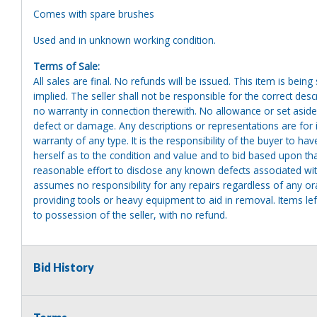
Comes with spare brushes
Used and in unknown working condition.
Terms of Sale:
All sales are final. No refunds will be issued. This item is bein
implied. The seller shall not be responsible for the correct des
no warranty in connection therewith. No allowance or set aside
defect or damage. Any descriptions or representations are for 
warranty of any type. It is the responsibility of the buyer to ha
herself as to the condition and value and to bid based upon tha
reasonable effort to disclose any known defects associated with 
assumes no responsibility for any repairs regardless of any or
providing tools or heavy equipment to aid in removal. Items left
to possession of the seller, with no refund.
Bid History