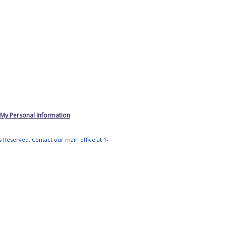
 My Personal Information
ts Reserved. Contact our main office at 1-