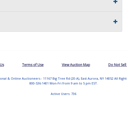
 Us
Terms of Use
View Auction Map
Do Not Sell
tional & Online Auctioneers - 11167 Big Tree Rd (20-A), East Aurora, NY 14052 All Righ
800-536-1401 Mon-Fri from 9 am to 5 pm EST.
Active Users: 736