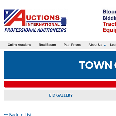
Online Auctions
Real Estate
Past Prices
About Us
Log
TOWN O
BID GALLERY
Back to List