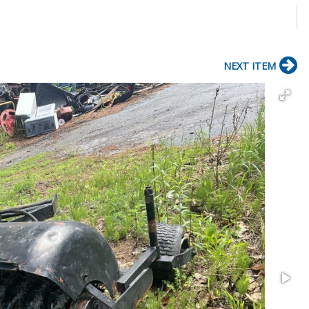
NEXT ITEM