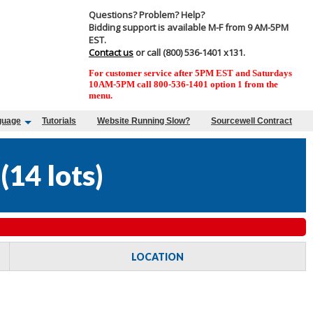
Questions? Problem? Help?
Bidding support is available M-F from 9 AM-5PM
EST.
Contact us
or call (800) 536-1401 x131.
For customer service after 5PM EST and Saturdays
10AM-5PM call 800-536-1401 option 1 from the
menu.
guage
Tutorials
Website Running Slow?
Sourcewell Contract
(
14 lots
)
LOCATION