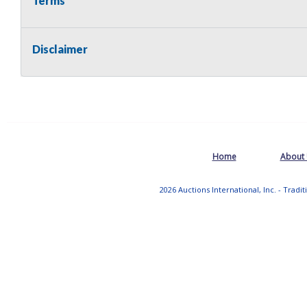
Terms
Disclaimer
Home
About
2026 Auctions International, Inc. - Tradi