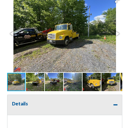
Details