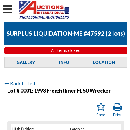
SURPLUS LIQUIDATION-ME #47592
(
2 lots
)
All items closed
GALLERY
INFO
LOCATION
Back to List
Lot # 0001:
1998 Freightliner FL50 Wrecker
Save
Print
High Bidder:
Eaton77