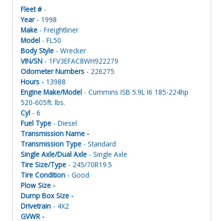
Fleet #
-
Year
- 1998
Make
- Freightliner
Model
- FL50
Body Style
- Wrecker
VIN/SN
- 1FV3EFAC8WH922279
Odometer Numbers
- 226275
Hours -
13988
Engine Make/Model
- Cummins ISB 5.9L I6 185-224hp
520-605ft. lbs.
Cyl
- 6
Fuel Type
- Diesel
Transmission Name -
Transmission Type
- Standard
Single Axle/Dual Axle
- Single Axle
Tire Size/Type
- 245/70R19.5
Tire Condition
- Good
Plow Size -
Dump Box Size -
Drivetrain
- 4X2
GVWR -