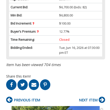
Current Bid:
$6,700.00
(bids: 82)
Min Bid:
$6,800.00
Bid Increment:
$100.00
Buyer’s Premium:
12.77%
Time Remaining:
Closed
Bidding Ended:
Tue, Jun 16, 2026 at 07:30:00
pm ET
Item has been viewed 704 times
Share this item!
PREVIOUS ITEM
NEXT ITEM