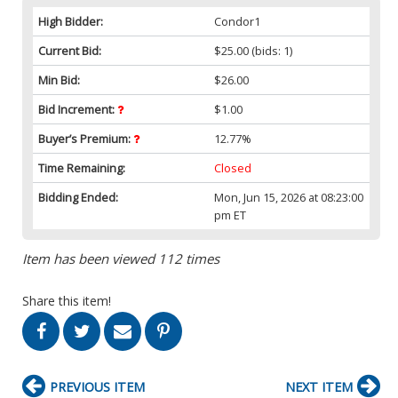
High Bidder:
Condor1
Current Bid:
$25.00
(bids: 1)
Min Bid:
$26.00
Bid Increment:
$1.00
Buyer’s Premium:
12.77%
Time Remaining:
Closed
Bidding Ended:
Mon, Jun 15, 2026 at 08:23:00
pm ET
Item has been viewed 112 times
Share this item!
PREVIOUS ITEM
NEXT ITEM