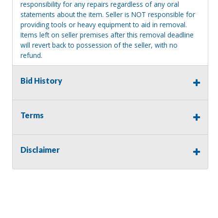
responsibility for any repairs regardless of any oral
statements about the item. Seller is NOT responsible for
providing tools or heavy equipment to aid in removal.
Items left on seller premises after this removal deadline
will revert back to possession of the seller, with no
refund.
Bid History
Terms
Disclaimer