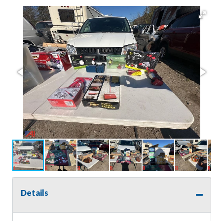
Details