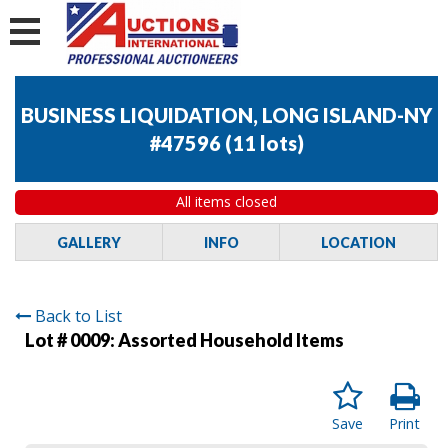
BUSINESS LIQUIDATION, LONG ISLAND-NY
#47596
(
11 lots
)
All items closed
GALLERY
INFO
LOCATION
Back to List
Lot # 0009:
Assorted Household Items
Save
Print