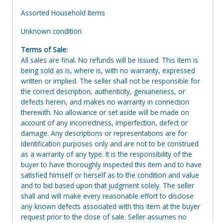
Assorted Household Items
Unknown condition
Terms of Sale:
All sales are final. No refunds will be issued. This item is
being sold as is, where is, with no warranty, expressed
written or implied. The seller shall not be responsible for
the correct description, authenticity, genuineness, or
defects herein, and makes no warranty in connection
therewith. No allowance or set aside will be made on
account of any incorrectness, imperfection, defect or
damage. Any descriptions or representations are for
identification purposes only and are not to be construed
as a warranty of any type. It is the responsibility of the
buyer to have thoroughly inspected this item and to have
satisfied himself or herself as to the condition and value
and to bid based upon that judgment solely. The seller
shall and will make every reasonable effort to disclose
any known defects associated with this item at the buyer
request prior to the close of sale. Seller assumes no