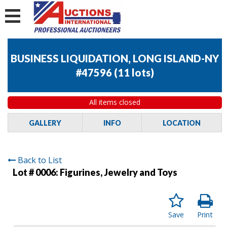
BUSINESS LIQUIDATION, LONG ISLAND-NY
#47596
(
11 lots
)
All items closed
GALLERY
INFO
LOCATION
Back to List
Lot # 0006:
Figurines, Jewelry and Toys
Save
Print