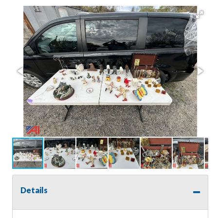
Details