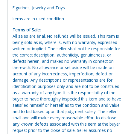
Figurines, Jewelry and Toys
Items are in used condition.
Terms of Sale:
All sales are final. No refunds will be issued. This item is
being sold as is, where is, with no warranty, expressed
written or implied. The seller shall not be responsible for
the correct description, authenticity, genuineness, or
defects herein, and makes no warranty in connection
therewith. No allowance or set aside will be made on
account of any incorrectness, imperfection, defect or
damage. Any descriptions or representations are for
identification purposes only and are not to be construed
as a warranty of any type. It is the responsibility of the
buyer to have thoroughly inspected this item and to have
satisfied himself or herself as to the condition and value
and to bid based upon that judgment solely. The seller
shall and will make every reasonable effort to disclose
any known defects associated with this item at the buyer
request prior to the close of sale. Seller assumes no