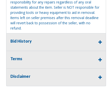
responsibility for any repairs regardless of any oral
statements about the item. Seller is NOT responsible for
providing tools or heavy equipment to aid in removal.
Items left on seller premises after this removal deadline
will revert back to possession of the seller, with no
refund.
Bid History
Terms
Disclaimer