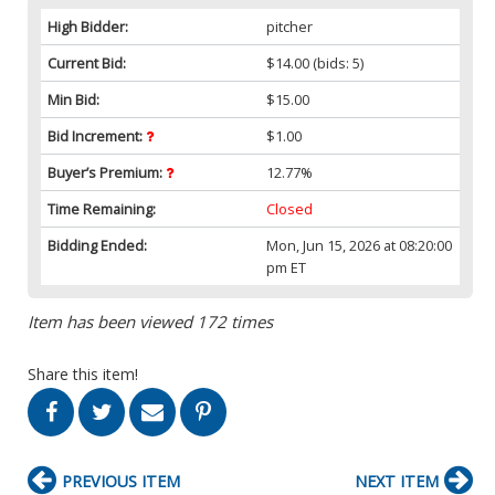
High Bidder:
pitcher
Current Bid:
$14.00
(bids: 5)
Min Bid:
$15.00
Bid Increment:
$1.00
Buyer’s Premium:
12.77%
Time Remaining:
Closed
Bidding Ended:
Mon, Jun 15, 2026 at 08:20:00
pm ET
Item has been viewed 172 times
Share this item!
PREVIOUS ITEM
NEXT ITEM