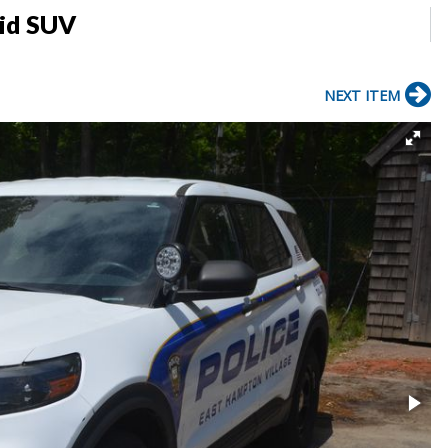
rid SUV
NEXT ITEM