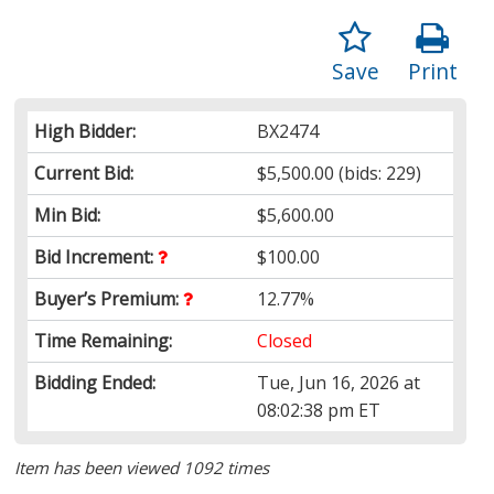
Save
Print
High Bidder:
BX2474
Current Bid:
$5,500.00
(bids: 229)
Min Bid:
$5,600.00
Bid Increment:
$100.00
Buyer’s Premium:
12.77%
Time Remaining:
Closed
Bidding Ended:
Tue, Jun 16, 2026 at
08:02:38 pm ET
Item has been viewed 1092 times