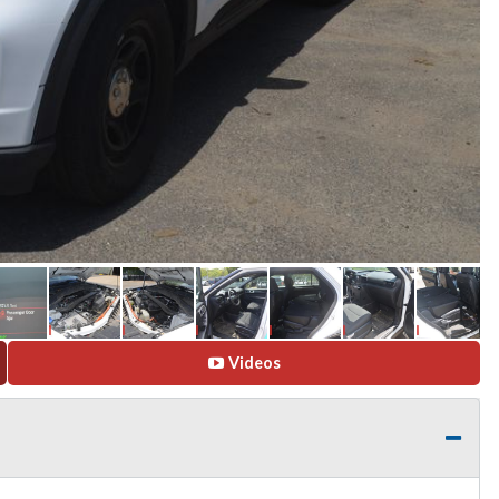
Videos