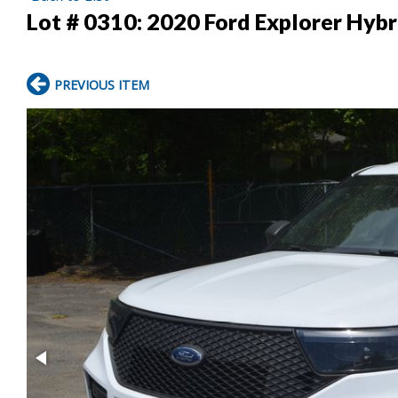
Lot # 0310:
2020 Ford Explorer Hyb
PREVIOUS ITEM