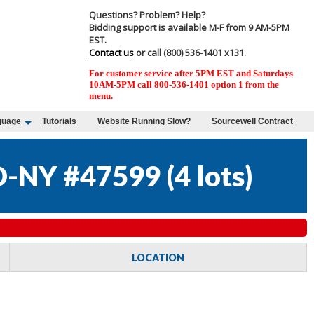
Questions? Problem? Help?
Bidding support is available M-F from 9 AM-5PM
EST.
Contact us
or call (800) 536-1401 x131.
For customer service after 5PM EST and Saturdays
10AM-5PM call 800-536-1401 option 1 from the
menu.
guage
Tutorials
Website Running Slow?
Sourcewell Contract
D-NY #47599
(
4 lots
)
LOCATION