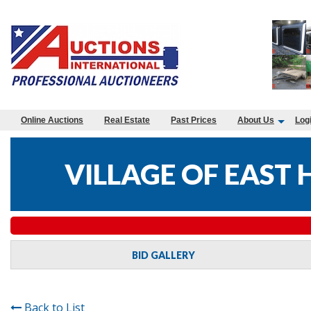
Online Auctions
Real Estate
Past Prices
About Us
Log
VILLAGE OF EAST
BID GALLERY
Back to List