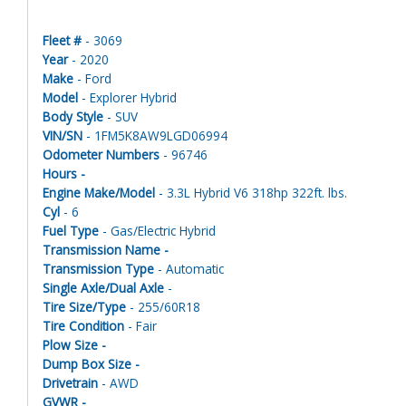
Fleet #
- 3069
Year
- 2020
Make
- Ford
Model
- Explorer Hybrid
Body Style
- SUV
VIN/SN
- 1FM5K8AW9LGD06994
Odometer Numbers
- 96746
Hours -
Engine Make/Model
- 3.3L Hybrid V6 318hp 322ft. lbs.
Cyl
- 6
Fuel Type
- Gas/Electric Hybrid
Transmission Name -
Transmission Type
- Automatic
Single Axle/Dual Axle
-
Tire Size/Type
- 255/60R18
Tire Condition
- Fair
Plow Size -
Dump Box Size -
Drivetrain
- AWD
GVWR -