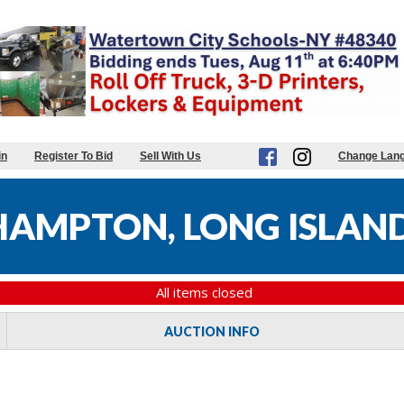
in
Register To Bid
Sell With Us
Change Lan
 HAMPTON, LONG ISLAN
All items closed
AUCTION INFO