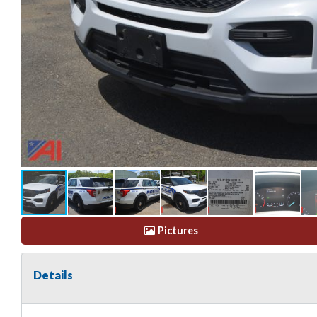
Pictures
Details