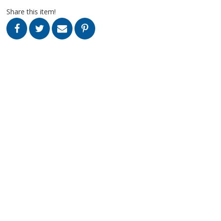
Share this item!