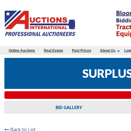
Online Auctions
Real Estate
Past Prices
About Us
Log
SURPLUS
BID GALLERY
Back to List