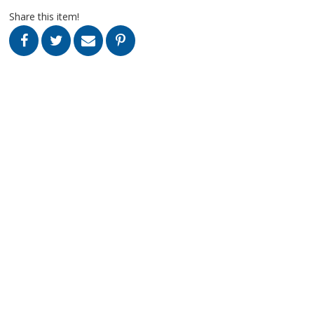
Share this item!