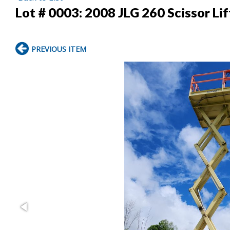
Lot # 0003:
2008 JLG 260 Scissor Lif
PREVIOUS ITEM