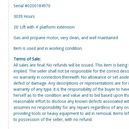
Serial #0200184970
3039 Hours
26' Lift with 4' platform extension
Gas and propane motor, very clean, and well maintained
Item is used and in working condition.
Terms of Sale:
All sales are final. No refunds will be issued. This item is bein
implied. The seller shall not be responsible for the correct des
no warranty in connection therewith. No allowance or set aside
defect or damage. Any descriptions or representations are for 
warranty of any type. It is the responsibility of the buyer to ha
herself as to the condition and value and to bid based upon tha
reasonable effort to disclose any known defects associated with 
assumes no responsibility for any repairs regardless of any or
providing tools or heavy equipment to aid in removal. Items left
to possession of the seller, with no refund.