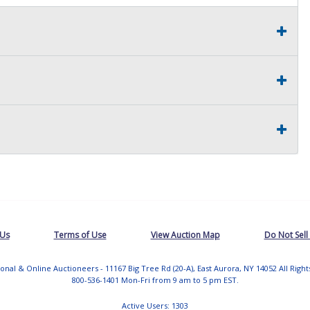
 Us
Terms of Use
View Auction Map
Do Not Sell
tional & Online Auctioneers - 11167 Big Tree Rd (20-A), East Aurora, NY 14052 All Righ
800-536-1401 Mon-Fri from 9 am to 5 pm EST.
Active Users: 1303