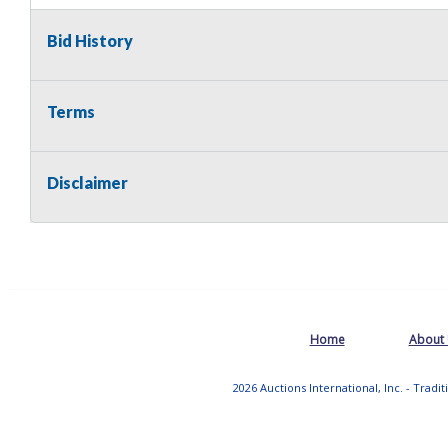
Bid History
Terms
Disclaimer
Home
About
2026 Auctions International, Inc. - Tradi