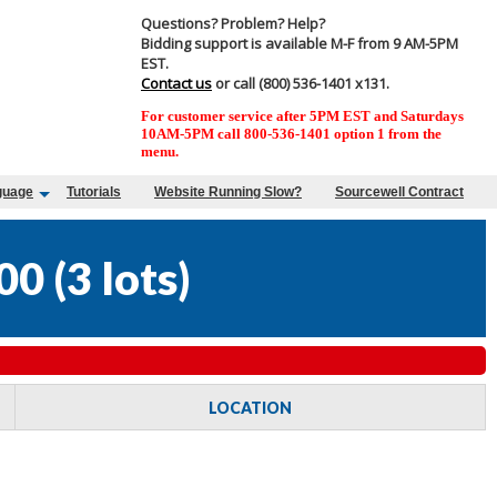
Questions? Problem? Help?
Bidding support is available M-F from 9 AM-5PM
EST.
Contact us
or call (800) 536-1401 x131.
For customer service after 5PM EST and Saturdays
10AM-5PM call 800-536-1401 option 1 from the
menu.
guage
Tutorials
Website Running Slow?
Sourcewell Contract
00
(
3 lots
)
LOCATION