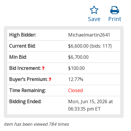
Save
Print
High Bidder:
Michaelmartin2641
Current Bid:
$6,600.00
(bids: 117)
Min Bid:
$6,700.00
Bid Increment:
$100.00
Buyer’s Premium:
12.77%
Time Remaining:
Closed
Bidding Ended:
Mon, Jun 15, 2026 at
06:33:35 pm ET
Item has been viewed 784 times