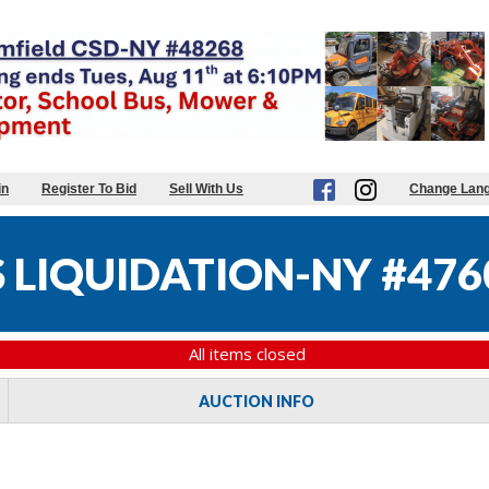
in
Register To Bid
Sell With Us
Change Lan
 LIQUIDATION-NY #476
All items closed
AUCTION INFO