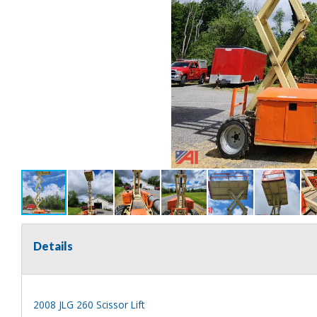
Details
2008 JLG 260 Scissor Lift