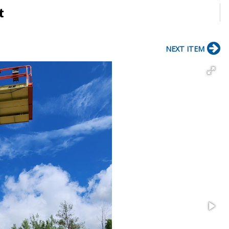
t
NEXT ITEM