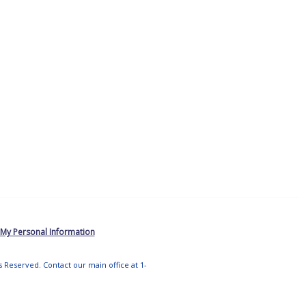
 My Personal Information
ts Reserved. Contact our main office at 1-