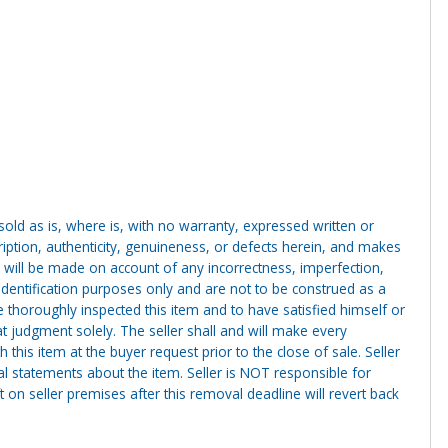
g sold as is, where is, with no warranty, expressed written or
cription, authenticity, genuineness, or defects herein, and makes
 will be made on account of any incorrectness, imperfection,
identification purposes only and are not to be construed as a
ve thoroughly inspected this item and to have satisfied himself or
t judgment solely. The seller shall and will make every
this item at the buyer request prior to the close of sale. Seller
al statements about the item. Seller is NOT responsible for
 on seller premises after this removal deadline will revert back