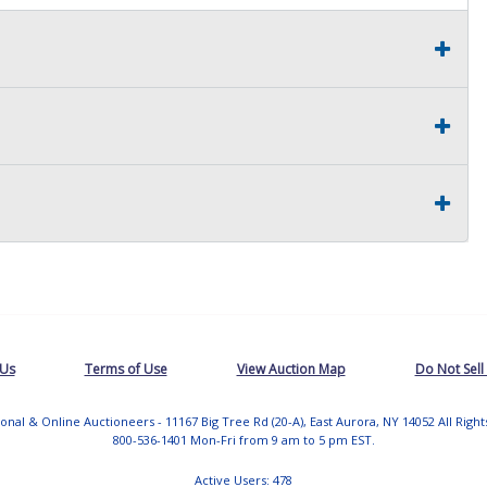
 Us
Terms of Use
View Auction Map
Do Not Sell
tional & Online Auctioneers - 11167 Big Tree Rd (20-A), East Aurora, NY 14052 All Righ
800-536-1401 Mon-Fri from 9 am to 5 pm EST.
Active Users: 478