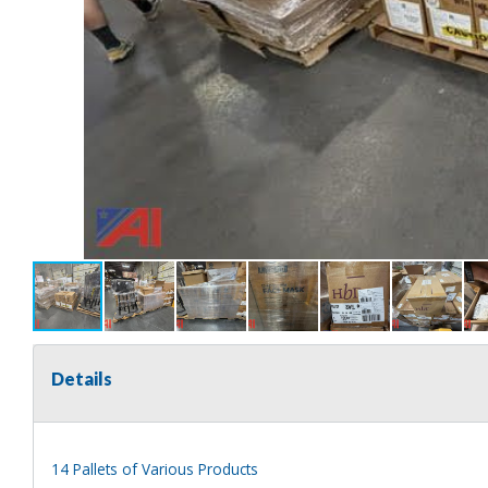
Details
14 Pallets of Various Products