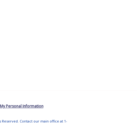
 My Personal Information
ts Reserved. Contact our main office at 1-