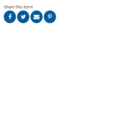
Share this item!