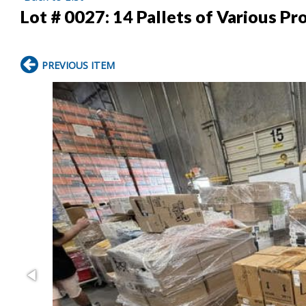
Lot # 0027:
14 Pallets of Various Pr
PREVIOUS ITEM