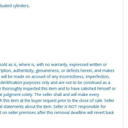
aduated cylinders,
g sold as is, where is, with no warranty, expressed written or
cription, authenticity, genuineness, or defects herein, and makes
 will be made on account of any incorrectness, imperfection,
identification purposes only and are not to be construed as a
ve thoroughly inspected this item and to have satisfied himself or
t judgment solely. The seller shall and will make every
this item at the buyer request prior to the close of sale. Seller
al statements about the item. Seller is NOT responsible for
 on seller premises after this removal deadline will revert back