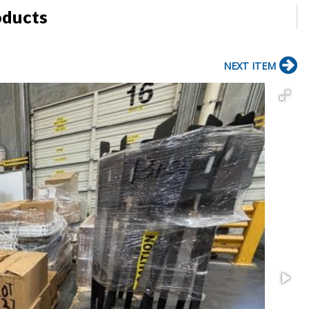
oducts
NEXT ITEM