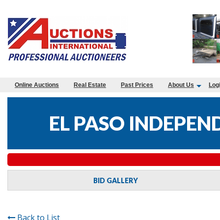
Online Auctions
Real Estate
Past Prices
About Us
Log
EL PASO INDEPEN
BID GALLERY
Back to List