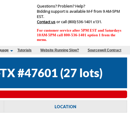
Questions? Problem? Help?
Bidding support is available M-F from 9 AM-5PM
EST.
Contact us
or call (800) 536-1401 x131.
For customer service after 5PM EST and Saturdays
10AM-5PM call 800-536-1401 option 1 from the
menu.
guage
Tutorials
Website Running Slow?
Sourcewell Contract
TX #47601
(
27 lots
)
LOCATION