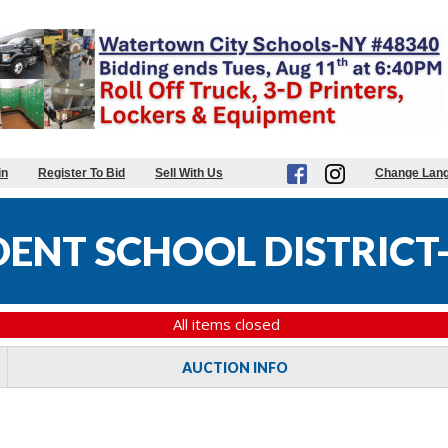
in
Register To Bid
Sell With Us
Change Lan
DENT SCHOOL DISTRICT-
All items closed
AUCTION INFO