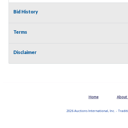
Bid History
Terms
Disclaimer
Home
About
2026 Auctions International, Inc. - Tradi