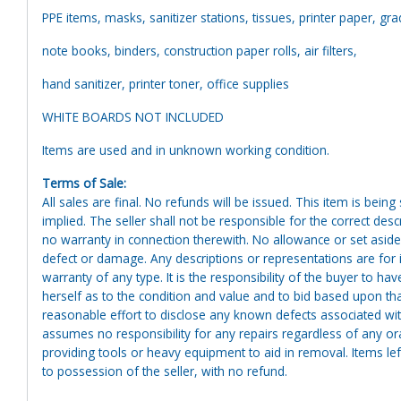
PPE items, masks, sanitizer stations, tissues, printer paper, gr
note books, binders, construction paper rolls, air filters,
hand sanitizer, printer toner, office supplies
WHITE BOARDS NOT INCLUDED
Items are used and in unknown working condition.
Terms of Sale:
All sales are final. No refunds will be issued. This item is bein
implied. The seller shall not be responsible for the correct des
no warranty in connection therewith. No allowance or set aside
defect or damage. Any descriptions or representations are for 
warranty of any type. It is the responsibility of the buyer to ha
herself as to the condition and value and to bid based upon tha
reasonable effort to disclose any known defects associated with 
assumes no responsibility for any repairs regardless of any or
providing tools or heavy equipment to aid in removal. Items left
to possession of the seller, with no refund.