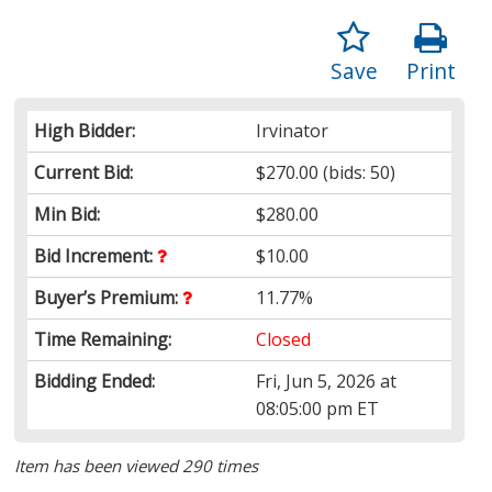
Save
Print
High Bidder:
Irvinator
Current Bid:
$270.00
(bids: 50)
Min Bid:
$280.00
Bid Increment:
$10.00
Buyer’s Premium:
11.77%
Time Remaining:
Closed
Bidding Ended:
Fri, Jun 5, 2026 at
08:05:00 pm ET
Item has been viewed 290 times