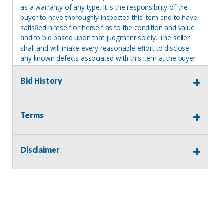
as a warranty of any type. It is the responsibility of the
buyer to have thoroughly inspected this item and to have
satisfied himself or herself as to the condition and value
and to bid based upon that judgment solely. The seller
shall and will make every reasonable effort to disclose
any known defects associated with this item at the buyer
request prior to the close of sale. Seller assumes no
responsibility for any repairs regardless of any oral
Bid History
statements about the item. Seller is NOT responsible for
providing tools or heavy equipment to aid in removal.
Items left on seller premises after this removal deadline
Terms
will revert back to possession of the seller, with no
refund.
Disclaimer