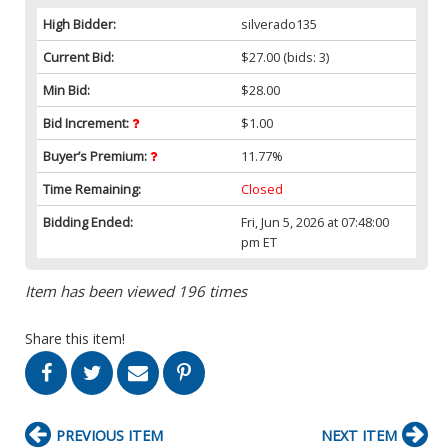
High Bidder:
silverado135
Current Bid:
$27.00
(bids: 3)
Min Bid:
$28.00
Bid Increment:
$1.00
Buyer’s Premium:
11.77%
Time Remaining:
Closed
Bidding Ended:
Fri, Jun 5, 2026 at 07:48:00
pm ET
Item has been viewed 196 times
Share this item!
PREVIOUS ITEM
NEXT ITEM