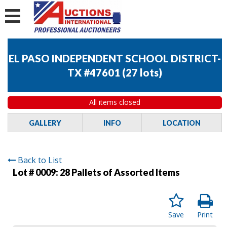
EL PASO INDEPENDENT SCHOOL DISTRICT-
TX #47601
(
27 lots
)
All items closed
GALLERY
INFO
LOCATION
Back to List
Lot # 0009:
28 Pallets of Assorted Items
Save
Print