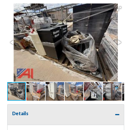
Details