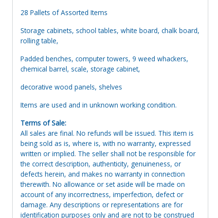
28 Pallets of Assorted Items
Storage cabinets, school tables, white board, chalk board,
rolling table,
Padded benches, computer towers, 9 weed whackers,
chemical barrel, scale, storage cabinet,
decorative wood panels, shelves
Items are used and in unknown working condition.
Terms of Sale:
All sales are final. No refunds will be issued. This item is
being sold as is, where is, with no warranty, expressed
written or implied. The seller shall not be responsible for
the correct description, authenticity, genuineness, or
defects herein, and makes no warranty in connection
therewith. No allowance or set aside will be made on
account of any incorrectness, imperfection, defect or
damage. Any descriptions or representations are for
identification purposes only and are not to be construed