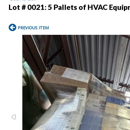
Lot # 0021:
5 Pallets of HVAC Equi
PREVIOUS ITEM