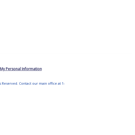
 My Personal Information
ts Reserved. Contact our main office at 1-