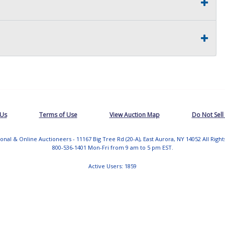
 Us
Terms of Use
View Auction Map
Do Not Sell
tional & Online Auctioneers - 11167 Big Tree Rd (20-A), East Aurora, NY 14052 All Righ
800-536-1401 Mon-Fri from 9 am to 5 pm EST.
Active Users: 1859