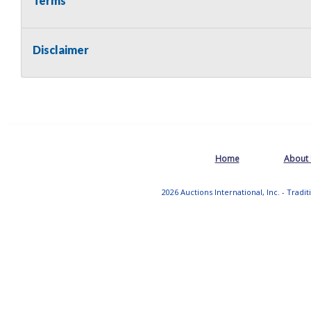
Terms
Disclaimer
Home
About
2026 Auctions International, Inc. - Tradi