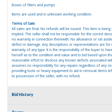
Boxes of filters and pumps
Items are used and in unknown working condition.
Terms of Sale:
All sales are final. No refunds will be issued. This item is bein
implied. The seller shall not be responsible for the correct des
no warranty in connection therewith. No allowance or set aside
defect or damage. Any descriptions or representations are for 
warranty of any type. It is the responsibility of the buyer to ha
herself as to the condition and value and to bid based upon tha
reasonable effort to disclose any known defects associated with 
assumes no responsibility for any repairs regardless of any or
providing tools or heavy equipment to aid in removal. Items left
to possession of the seller, with no refund.
Bid History