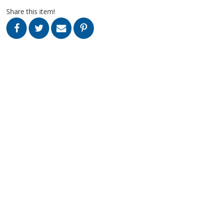
Share this item!