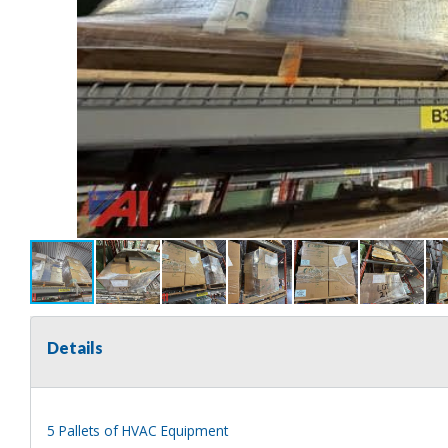
Details
5 Pallets of HVAC Equipment