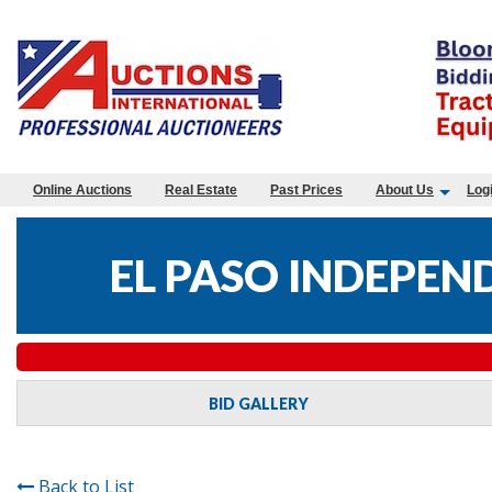
Online Auctions
Real Estate
Past Prices
About Us
Log
EL PASO INDEPEN
BID GALLERY
Back to List