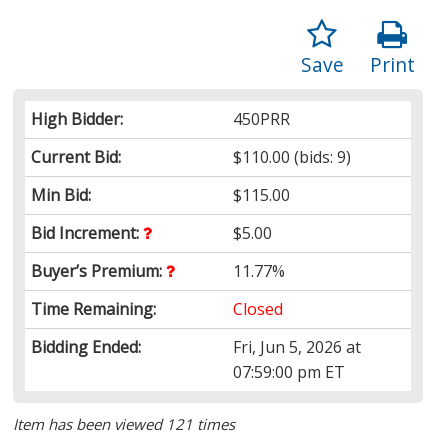
Save
Print
High Bidder:
450PRR
Current Bid:
$110.00
(bids: 9)
Min Bid:
$115.00
Bid Increment:
$5.00
Buyer’s Premium:
11.77%
Time Remaining:
Closed
Bidding Ended:
Fri, Jun 5, 2026 at
07:59:00 pm ET
Item has been viewed 121 times