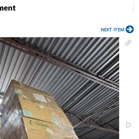
pment
NEXT ITEM