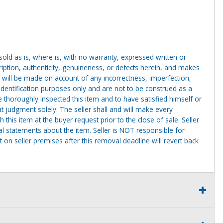
g sold as is, where is, with no warranty, expressed written or
cription, authenticity, genuineness, or defects herein, and makes
 will be made on account of any incorrectness, imperfection,
identification purposes only and are not to be construed as a
ve thoroughly inspected this item and to have satisfied himself or
t judgment solely. The seller shall and will make every
this item at the buyer request prior to the close of sale. Seller
al statements about the item. Seller is NOT responsible for
 on seller premises after this removal deadline will revert back