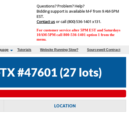
Questions? Problem? Help?
Bidding support is available M-F from 9 AM-5PM
EST.
Contact us
or call (800) 536-1401 x131.
For customer service after 5PM EST and Saturdays
10AM-5PM call 800-536-1401 option 1 from the
menu.
guage
Tutorials
Website Running Slow?
Sourcewell Contract
TX #47601
(
27 lots
)
LOCATION