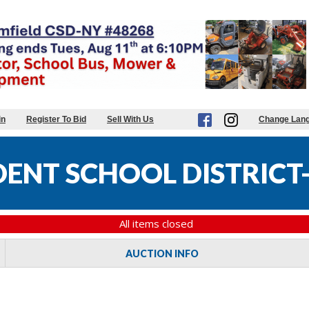
in
Register To Bid
Sell With Us
Change Lan
DENT SCHOOL DISTRICT-
All items closed
AUCTION INFO