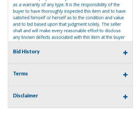
as a warranty of any type. It is the responsibility of the
buyer to have thoroughly inspected this item and to have
satisfied himself or herself as to the condition and value
and to bid based upon that judgment solely. The seller
shall and will make every reasonable effort to disclose
any known defects associated with this item at the buyer
request prior to the close of sale. Seller assumes no
responsibility for any repairs regardless of any oral
Bid History
statements about the item. Seller is NOT responsible for
providing tools or heavy equipment to aid in removal.
Items left on seller premises after this removal deadline
Terms
will revert back to possession of the seller, with no
refund.
Disclaimer