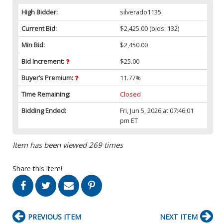
High Bidder:
silverado1135
Current Bid:
$2,425.00
(bids: 132)
Min Bid:
$2,450.00
Bid Increment:
$25.00
Buyer’s Premium:
11.77%
Time Remaining:
Closed
Bidding Ended:
Fri, Jun 5, 2026 at 07:46:01
pm ET
Item has been viewed 269 times
Share this item!
PREVIOUS ITEM
NEXT ITEM