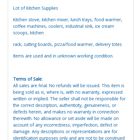
Lot of Kitchen Supplies
Kitchen stove, kitchen mixer, lunch trays, food warmer,
coffee machines, coolers, industrial sink, ice cream
scoops, kitchen
rack, cutting boards, pizza/food warmer, delivery totes
Items are used and in unknown working condition.
Terms of Sale:
All sales are final. No refunds will be issued. This item is
being sold as is, where is, with no warranty, expressed
written or implied. The seller shall not be responsible for
the correct description, authenticity, genuineness, or
defects herein, and makes no warranty in connection
therewith. No allowance or set aside will be made on
account of any incorrectness, imperfection, defect or
damage. Any descriptions or representations are for
identification purposes only and are not to be construed