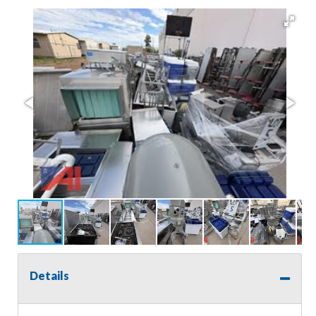
Details