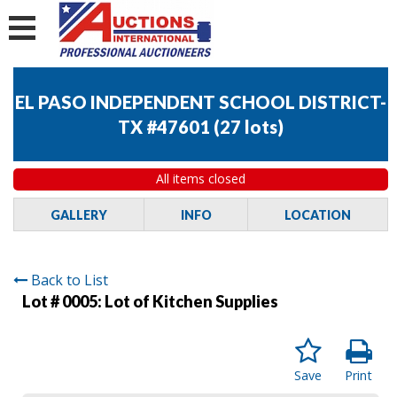
EL PASO INDEPENDENT SCHOOL DISTRICT-
TX #47601
(
27 lots
)
All items closed
GALLERY
INFO
LOCATION
Back to List
Lot # 0005:
Lot of Kitchen Supplies
Save
Print