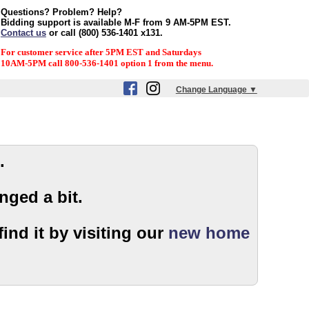
Questions? Problem? Help?
Bidding support is available M-F from 9 AM-5PM EST.
Contact us
or call (800) 536-1401 x131.
For customer service after 5PM EST and Saturdays
10AM-5PM call 800-536-1401 option 1 from the menu.
Change Language ▼
.
nged a bit.
ind it by visiting our
new home