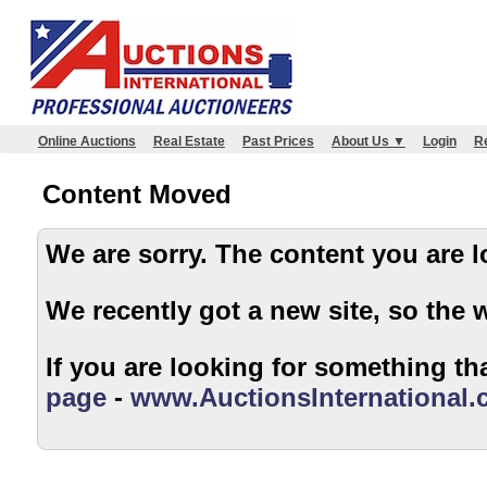
Online Auctions
Real Estate
Past Prices
About Us ▼
Login
Re
Content Moved
We are sorry. The content
We recently got a new site, so the 
If you are looking for something tha
page
-
www.AuctionsInternational