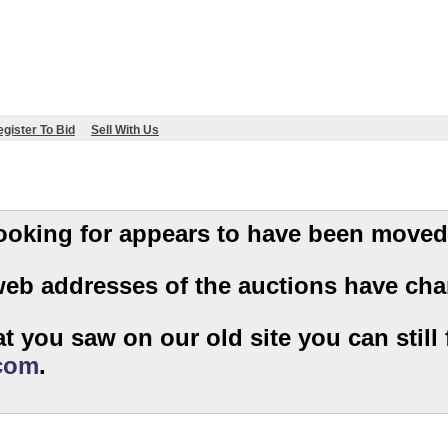
gister To Bid
Sell With Us
 you are looking for appears to have been moved
web addresses of the auctions have cha
t you saw on our old site you can still f
.com
.