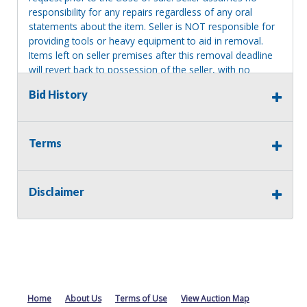
responsibility for any repairs regardless of any oral
statements about the item. Seller is NOT responsible for
providing tools or heavy equipment to aid in removal.
Items left on seller premises after this removal deadline
will revert back to possession of the seller, with no
refund.
Bid History
Terms
Disclaimer
Home
About Us
Terms of Use
View Auction Map