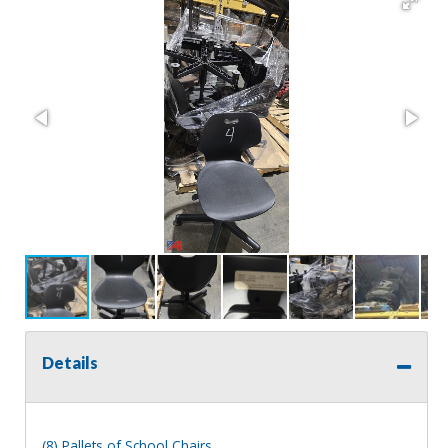
Details
(8) Pallets of School Chairs