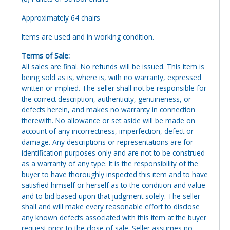
Approximately 64 chairs
Items are used and in working condition.
Terms of Sale:
All sales are final. No refunds will be issued. This item is
being sold as is, where is, with no warranty, expressed
written or implied. The seller shall not be responsible for
the correct description, authenticity, genuineness, or
defects herein, and makes no warranty in connection
therewith. No allowance or set aside will be made on
account of any incorrectness, imperfection, defect or
damage. Any descriptions or representations are for
identification purposes only and are not to be construed
as a warranty of any type. It is the responsibility of the
buyer to have thoroughly inspected this item and to have
satisfied himself or herself as to the condition and value
and to bid based upon that judgment solely. The seller
shall and will make every reasonable effort to disclose
any known defects associated with this item at the buyer
request prior to the close of sale. Seller assumes no