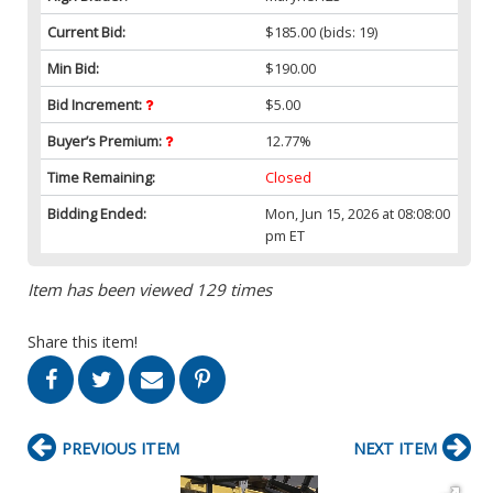
Current Bid:
$185.00
(bids: 19)
Min Bid:
$190.00
Bid Increment:
$5.00
Buyer’s Premium:
12.77%
Time Remaining:
Closed
Bidding Ended:
Mon, Jun 15, 2026 at 08:08:00
pm ET
Item has been viewed 129 times
Share this item!
PREVIOUS ITEM
NEXT ITEM