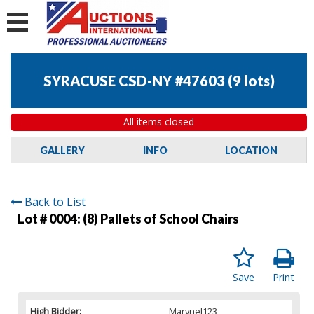
SYRACUSE CSD-NY #47603
(
9 lots
)
All items closed
GALLERY
INFO
LOCATION
Back to List
Lot # 0004:
(8) Pallets of School Chairs
Save
Print
High Bidder:
Marynel123