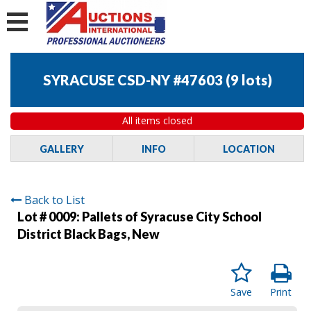
SYRACUSE CSD-NY #47603
(
9 lots
)
All items closed
GALLERY
INFO
LOCATION
Back to List
Lot # 0009:
Pallets of Syracuse City School
District Black Bags, New
Save
Print