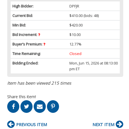
High Bidder:
DPFJR
Current Bid:
$410.00
(bids: 48)
Min Bid:
$420.00
Bid Increment:
$10.00
Buyer’s Premium:
12.77%
Time Remaining:
Closed
Bidding Ended:
Mon, Jun 15, 2026 at 08:13:00
pm ET
Item has been viewed 215 times
Share this item!
PREVIOUS ITEM
NEXT ITEM