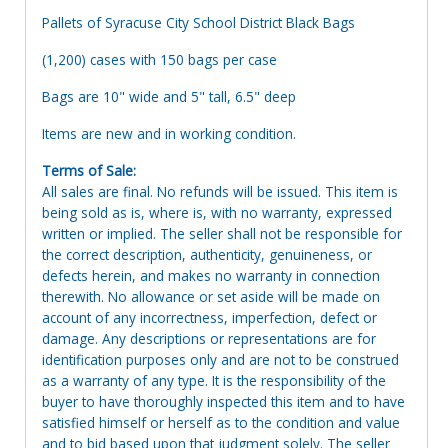
Pallets of Syracuse City School District Black Bags
(1,200) cases with 150 bags per case
Bags are 10" wide and 5" tall, 6.5" deep
Items are new and in working condition.
Terms of Sale:
All sales are final. No refunds will be issued. This item is
being sold as is, where is, with no warranty, expressed
written or implied. The seller shall not be responsible for
the correct description, authenticity, genuineness, or
defects herein, and makes no warranty in connection
therewith. No allowance or set aside will be made on
account of any incorrectness, imperfection, defect or
damage. Any descriptions or representations are for
identification purposes only and are not to be construed
as a warranty of any type. It is the responsibility of the
buyer to have thoroughly inspected this item and to have
satisfied himself or herself as to the condition and value
and to bid based upon that judgment solely. The seller