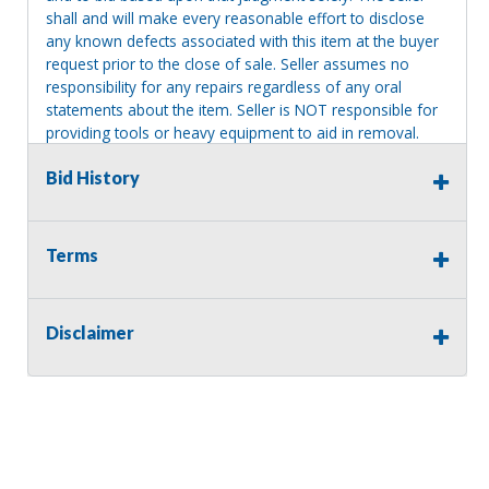
shall and will make every reasonable effort to disclose
any known defects associated with this item at the buyer
request prior to the close of sale. Seller assumes no
responsibility for any repairs regardless of any oral
statements about the item. Seller is NOT responsible for
providing tools or heavy equipment to aid in removal.
Items left on seller premises after this removal deadline
Bid History
will revert back to possession of the seller, with no
refund.
Terms
Disclaimer