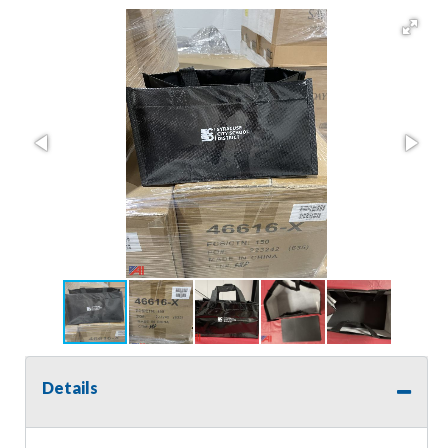
Details