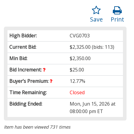
Save
Print
High Bidder:
CVG0703
Current Bid:
$2,325.00
(bids: 113)
Min Bid:
$2,350.00
Bid Increment:
$25.00
Buyer’s Premium:
12.77%
Time Remaining:
Closed
Bidding Ended:
Mon, Jun 15, 2026 at
08:00:00 pm ET
Item has been viewed 731 times