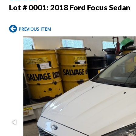
Lot # 0001:
2018 Ford Focus Sedan
PREVIOUS ITEM