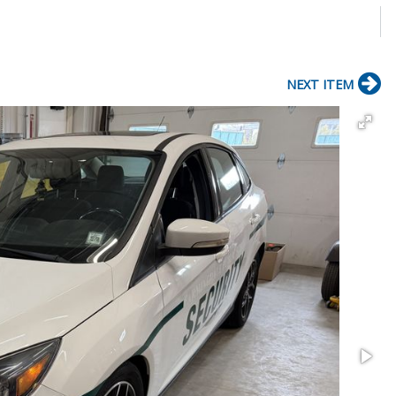
NEXT ITEM