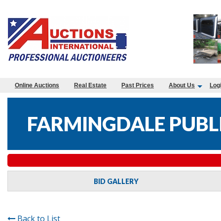
Online Auctions
Real Estate
Past Prices
About Us
Log
FARMINGDALE PUBLI
BID GALLERY
Back to List