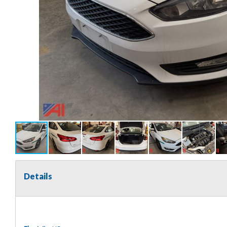
Details