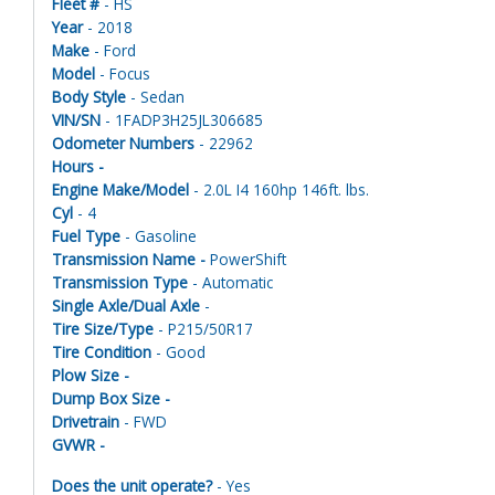
Fleet #
- HS
Year
- 2018
Make
- Ford
Model
- Focus
Body Style
- Sedan
VIN/SN
- 1FADP3H25JL306685
Odometer Numbers
- 22962
Hours -
Engine Make/Model
- 2.0L I4 160hp 146ft. lbs.
Cyl
- 4
Fuel Type
- Gasoline
Transmission Name -
PowerShift
Transmission Type
- Automatic
Single Axle/Dual Axle
-
Tire Size/Type
- P215/50R17
Tire Condition
- Good
Plow Size -
Dump Box Size -
Drivetrain
- FWD
GVWR -
Does the unit operate?
- Yes