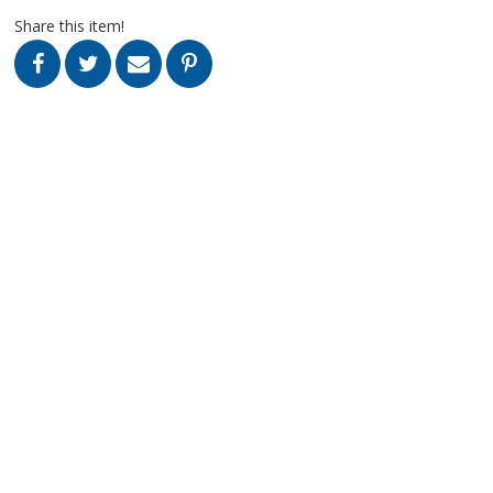
Share this item!