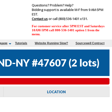
Questions? Problem? Help?
Bidding support is available M-F from 9 AM-5PM
EST.
Contact us
or call (800) 536-1401 x131.
For customer service after 5PM EST and Saturdays
10AM-5PM call 800-536-1401 option 1 from the
menu.
guage
Tutorials
Website Running Slow?
Sourcewell Contract
ND-NY #47607
(
2 lots
)
LOCATION