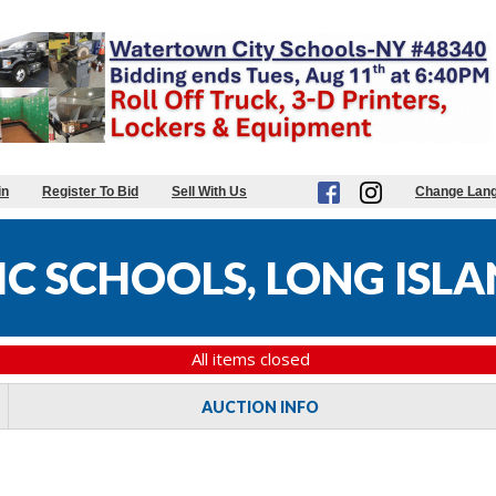
in
Register To Bid
Sell With Us
Change Lan
C SCHOOLS, LONG ISLA
All items closed
AUCTION INFO