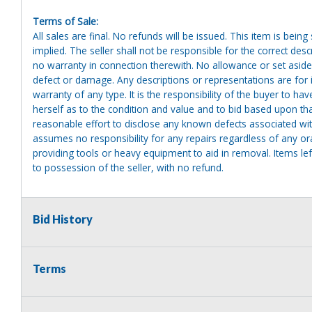
Terms of Sale:
All sales are final. No refunds will be issued. This item is bein
implied. The seller shall not be responsible for the correct des
no warranty in connection therewith. No allowance or set aside
defect or damage. Any descriptions or representations are for 
warranty of any type. It is the responsibility of the buyer to ha
herself as to the condition and value and to bid based upon tha
reasonable effort to disclose any known defects associated with 
assumes no responsibility for any repairs regardless of any or
providing tools or heavy equipment to aid in removal. Items left
to possession of the seller, with no refund.
Bid History
Terms