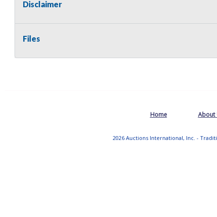
Disclaimer
Files
Home
About
2026 Auctions International, Inc. - Tradi