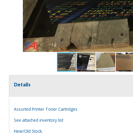
Details
Assorted Printer Toner Cartridges
See attached inventory list
New/Old Stock.