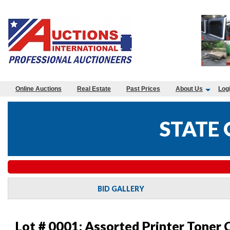
Online Auctions
Real Estate
Past Prices
About Us
Log
STATE
BID GALLERY
Lot # 0001:
Assorted Printer Toner 