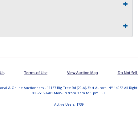
 Us
Terms of Use
View Auction Map
Do Not Sell
tional & Online Auctioneers - 11167 Big Tree Rd (20-A), East Aurora, NY 14052 All Righ
800-536-1401 Mon-Fri from 9 am to 5 pm EST.
Active Users: 1739