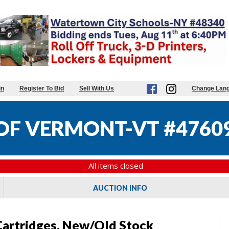
in
Register To Bid
Sell With Us
Change Lan
 OF VERMONT-VT #4760
All items closed
AUCTION INFO
Cartridges, New/Old Stock