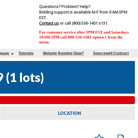
Questions? Problem? Help?
Bidding support is available M-F from 9 AM-5PM
EST.
Contact us
or call (800) 536-1401 x131.
For customer service after 5PM EST and Saturdays
10AM-5PM call 800-536-1401 option 1 from the
menu.
guage
Tutorials
Website Running Slow?
Sourcewell Contract
9
(
1 lots
)
LOCATION