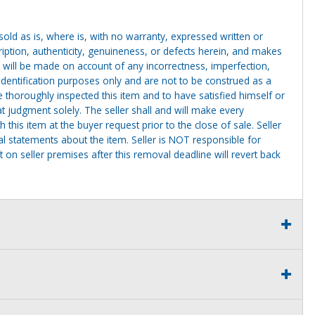
g sold as is, where is, with no warranty, expressed written or
cription, authenticity, genuineness, or defects herein, and makes
 will be made on account of any incorrectness, imperfection,
identification purposes only and are not to be construed as a
ve thoroughly inspected this item and to have satisfied himself or
t judgment solely. The seller shall and will make every
this item at the buyer request prior to the close of sale. Seller
al statements about the item. Seller is NOT responsible for
 on seller premises after this removal deadline will revert back