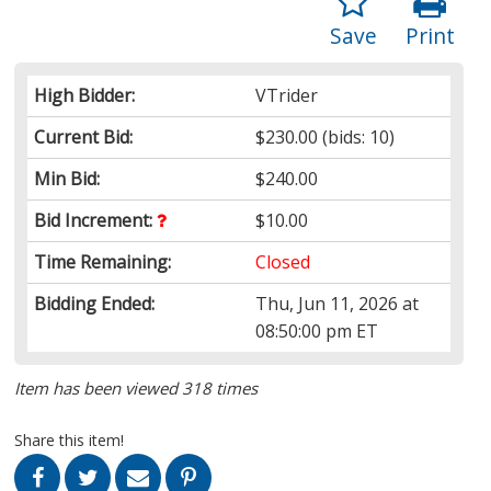
Save
Print
High Bidder:
VTrider
Current Bid:
$230.00
(bids: 10)
Min Bid:
$240.00
Bid Increment:
$10.00
Time Remaining:
Closed
Bidding Ended:
Thu, Jun 11, 2026 at
08:50:00 pm ET
Item has been viewed 318 times
Share this item!