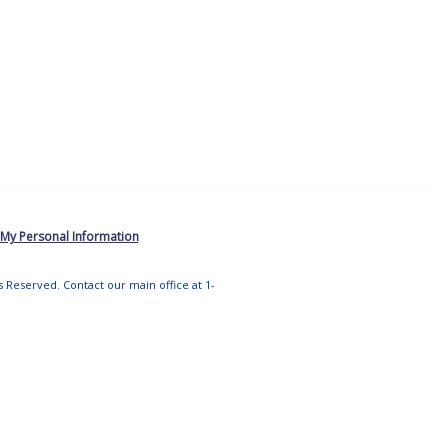
 My Personal Information
ts Reserved. Contact our main office at 1-