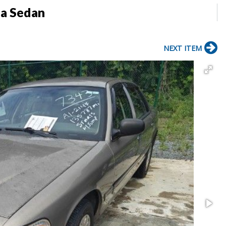
ia Sedan
NEXT ITEM