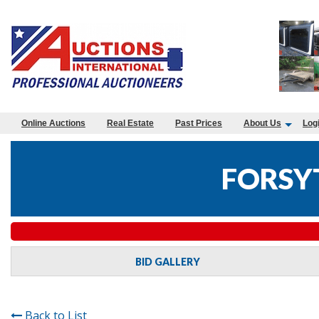
Online Auctions
Real Estate
Past Prices
About Us
Log
FORSY
BID GALLERY
Back to List