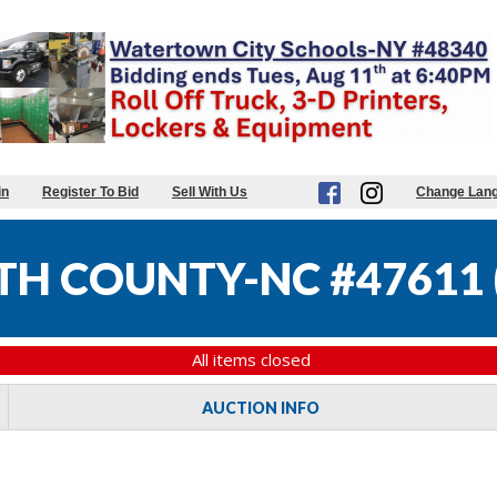
in
Register To Bid
Sell With Us
Change Lan
TH COUNTY-NC #47611
All items closed
AUCTION INFO