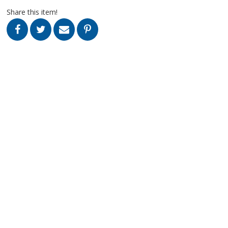
Share this item!