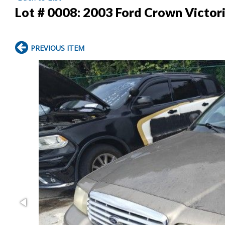
Lot # 0008:
2003 Ford Crown Victor
PREVIOUS ITEM