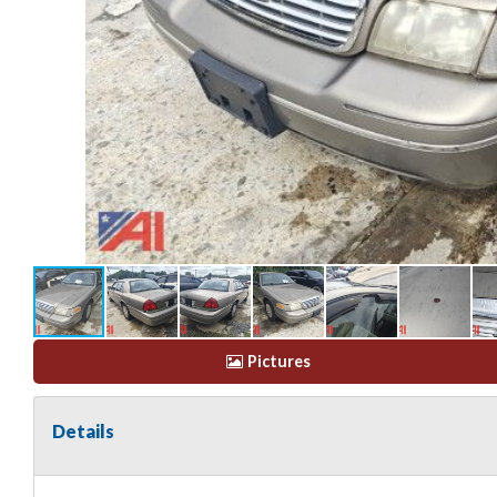
Pictures
Details