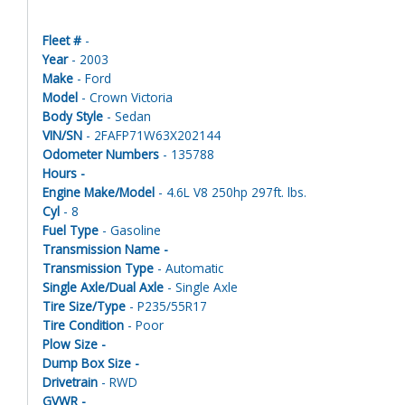
Fleet #
-
Year
- 2003
Make
- Ford
Model
- Crown Victoria
Body Style
- Sedan
VIN/SN
- 2FAFP71W63X202144
Odometer Numbers
- 135788
Hours -
Engine Make/Model
- 4.6L V8 250hp 297ft. lbs.
Cyl
- 8
Fuel Type
- Gasoline
Transmission Name -
Transmission Type
- Automatic
Single Axle/Dual Axle
- Single Axle
Tire Size/Type
- P235/55R17
Tire Condition
- Poor
Plow Size -
Dump Box Size -
Drivetrain
- RWD
GVWR -