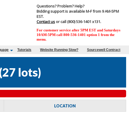
Questions? Problem? Help?
Bidding support is available M-F from 9 AM-5PM
EST.
Contact us
or call (800) 536-1401 x131.
For customer service after 5PM EST and Saturdays
10AM-5PM call 800-536-1401 option 1 from the
menu.
guage
Tutorials
Website Running Slow?
Sourcewell Contract
(
27 lots
)
LOCATION