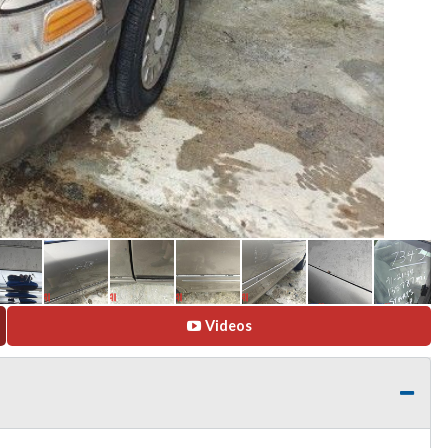
Videos