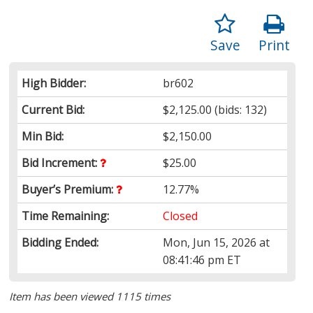
Save
Print
High Bidder:
br602
Current Bid:
$2,125.00
(bids: 132)
Min Bid:
$2,150.00
Bid Increment:
$25.00
Buyer’s Premium:
12.77%
Time Remaining:
Closed
Bidding Ended:
Mon, Jun 15, 2026 at
08:41:46 pm ET
Item has been viewed 1115 times