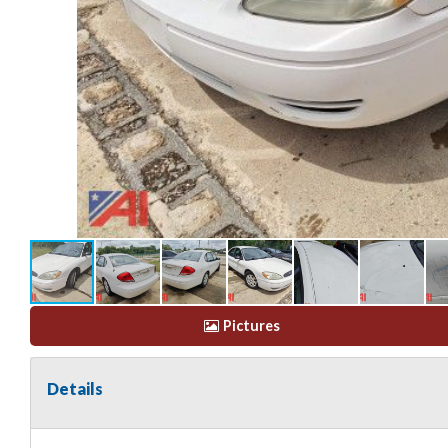
Pictures
Details