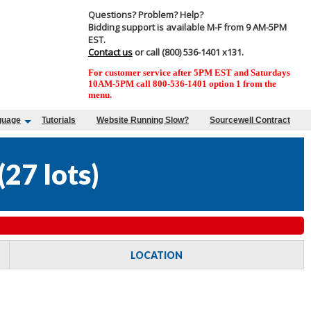
Questions? Problem? Help?
Bidding support is available M-F from 9 AM-5PM
EST.
Contact us
or call (800) 536-1401 x131.
For customer service after 5PM EST and Saturdays
10AM-5PM call 800-536-1401 option 1 from the
menu.
guage
Tutorials
Website Running Slow?
Sourcewell Contract
(
27 lots
)
LOCATION