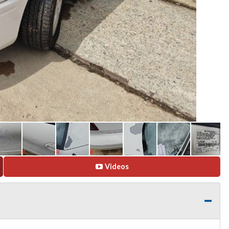
Videos