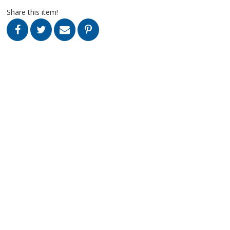
Share this item!