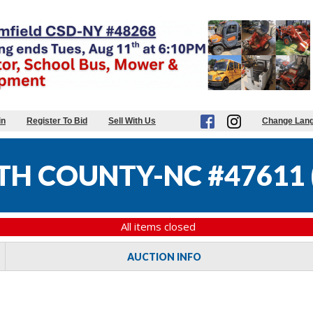
in
Register To Bid
Sell With Us
Change Lan
TH COUNTY-NC #47611
All items closed
AUCTION INFO