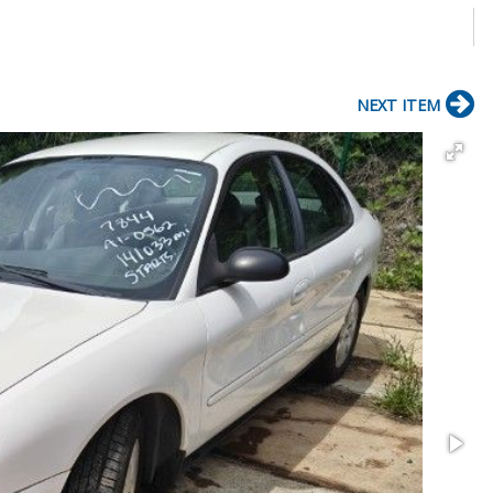
NEXT ITEM