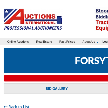
Online Auctions
Real Estate
Past Prices
About Us
Log
FORSY
BID GALLERY
Back to List