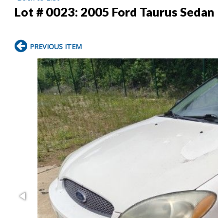
Lot # 0023:
2005 Ford Taurus Sedan
PREVIOUS ITEM