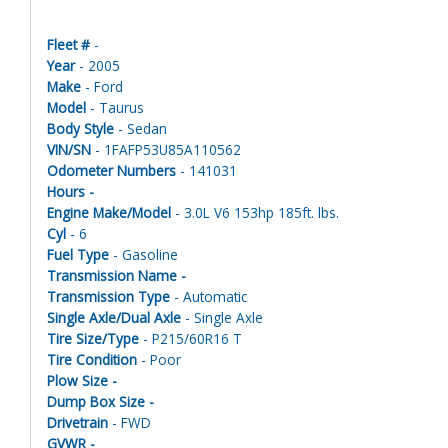
Fleet #
-
Year
- 2005
Make
- Ford
Model
- Taurus
Body Style
- Sedan
VIN/SN
- 1FAFP53U85A110562
Odometer Numbers
- 141031
Hours -
Engine Make/Model
- 3.0L V6 153hp 185ft. lbs.
Cyl
- 6
Fuel Type
- Gasoline
Transmission Name -
Transmission Type
- Automatic
Single Axle/Dual Axle
- Single Axle
Tire Size/Type
- P215/60R16 T
Tire Condition
- Poor
Plow Size -
Dump Box Size -
Drivetrain
- FWD
GVWR -