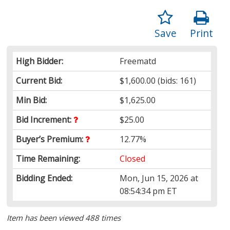
Save
Print
High Bidder:
Freematd
Current Bid:
$1,600.00
(bids: 161)
Min Bid:
$1,625.00
Bid Increment:
$25.00
Buyer’s Premium:
12.77%
Time Remaining:
Closed
Bidding Ended:
Mon, Jun 15, 2026 at
08:54:34 pm ET
Item has been viewed 488 times