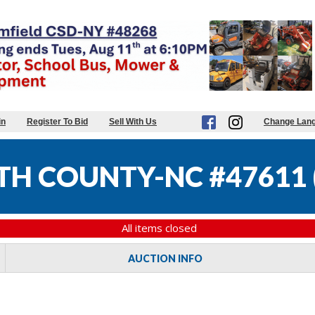
in
Register To Bid
Sell With Us
Change Lan
TH COUNTY-NC #47611
All items closed
AUCTION INFO