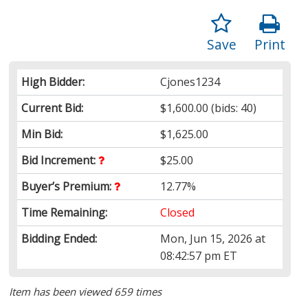
Save
Print
High Bidder:
Cjones1234
Current Bid:
$1,600.00
(bids: 40)
Min Bid:
$1,625.00
Bid Increment:
$25.00
Buyer’s Premium:
12.77%
Time Remaining:
Closed
Bidding Ended:
Mon, Jun 15, 2026 at
08:42:57 pm ET
Item has been viewed 659 times