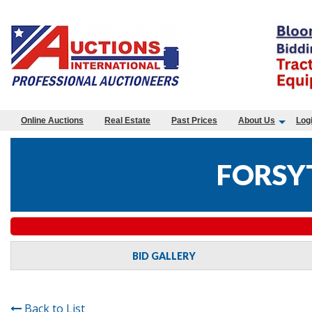
Online Auctions
Real Estate
Past Prices
About Us
Log
FORSY
BID GALLERY
Back to List