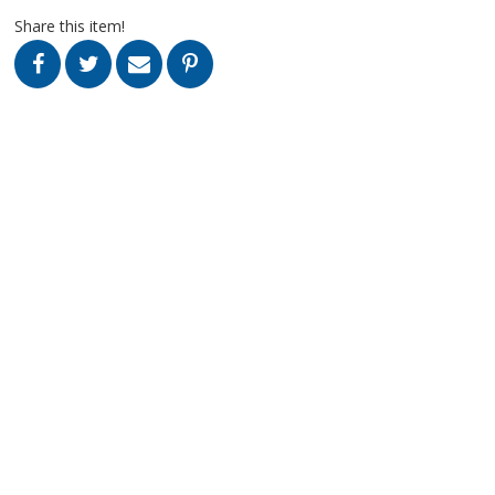
Share this item!