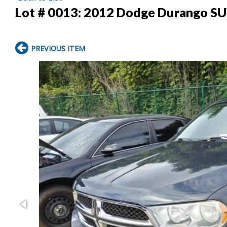
Lot # 0013:
2012 Dodge Durango S
PREVIOUS ITEM