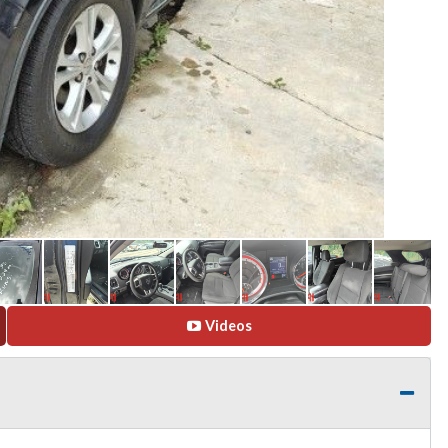
Videos