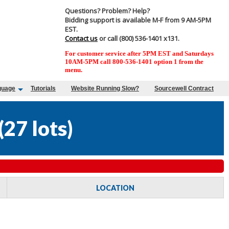
Questions? Problem? Help?
Bidding support is available M-F from 9 AM-5PM
EST.
Contact us
or call (800) 536-1401 x131.
For customer service after 5PM EST and Saturdays
10AM-5PM call 800-536-1401 option 1 from the
menu.
guage
Tutorials
Website Running Slow?
Sourcewell Contract
(
27 lots
)
LOCATION