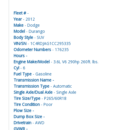
Fleet #
-
Year
- 2012
Make
- Dodge
Model
- Durango
Body Style
- SUV
VIN/SN
- 1C4RDJAG1CC295335
Odometer Numbers
- 176235
Hours -
Engine Make/Model
- 3.6L V6 290hp 260ft. lbs.
Cyl
- 6
Fuel Type
- Gasoline
Transmission Name -
Transmission Type
- Automatic
Single Axle/Dual Axle
- Single Axle
Tire Size/Type
- P265/60R18
Tire Condition
- Poor
Plow Size -
Dump Box Size -
Drivetrain
- AWD
GVWR -