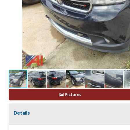
Pictures
Details