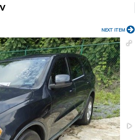
UV
NEXT ITEM