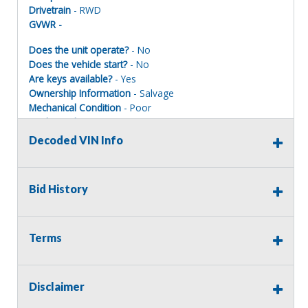
Drivetrain
- RWD
GVWR -
Does the unit operate?
- No
Does the vehicle start?
- No
Are keys available?
- Yes
Ownership Information
- Salvage
Mechanical Condition
- Poor
Mechanical Notes
- Was totaled engine condition
unknown.
Decoded VIN Info
Body Condition
- Poor
Body Notes
- Was totaled. is a salvage title.
Interior Condition
- Poor
Bid History
Misc Info
- Center console has tear. Has various stains
and dirt build up.
Terms
EMERGENCY VEHICLE DISCLAIMER
Disclaimer
This vehicle is being sold as a retired emergency vehicle