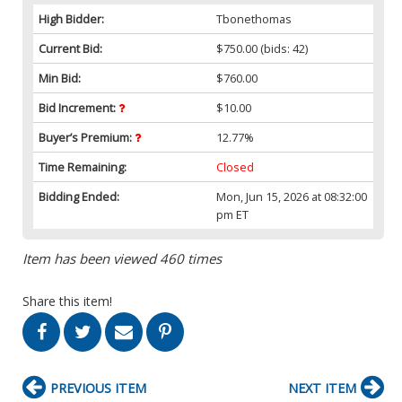
High Bidder:
Tbonethomas
Current Bid:
$750.00
(bids: 42)
Min Bid:
$760.00
Bid Increment:
$10.00
Buyer’s Premium:
12.77%
Time Remaining:
Closed
Bidding Ended:
Mon, Jun 15, 2026 at 08:32:00
pm ET
Item has been viewed 460 times
Share this item!
PREVIOUS ITEM
NEXT ITEM