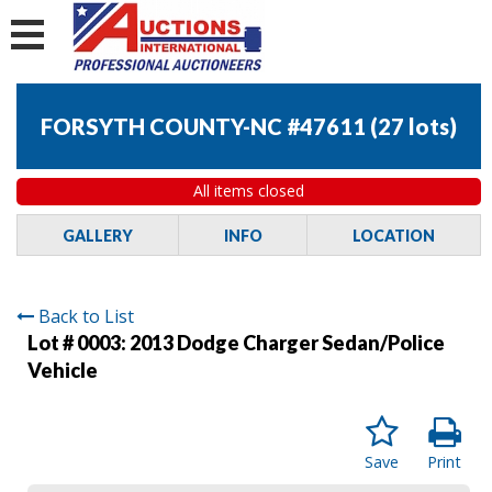
FORSYTH COUNTY-NC #47611
(
27 lots
)
All items closed
GALLERY
INFO
LOCATION
Back to List
Lot # 0003:
2013 Dodge Charger Sedan/Police
Vehicle
Save
Print