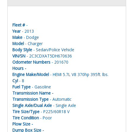
Fleet #
-
Year
- 2013
Make
- Dodge
Model
- Charger
Body Style
- Sedan/Police Vehicle
VIN/SN
- 2C3CDXAT5DH670636
Odometer Numbers
- 201670
Hours -
Engine Make/Model
- HEMI 5.7L V8 370hp 395ft. lbs.
Cyl
- 8
Fuel Type
- Gasoline
Transmission Name -
Transmission Type
- Automatic
Single Axle/Dual Axle
- Single Axle
Tire Size/Type
- P225/60R18 V
Tire Condition
- Poor
Plow Size -
Dump Box Size -