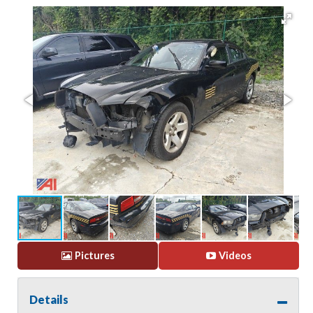
Pictures
Videos
Details