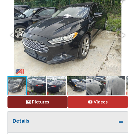
Pictures
Videos
Details