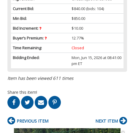
Current Bid:
$840.00
(bids: 104)
Min Bid:
$850.00
Bid Increment:
$10.00
Buyer’s Premium:
12.77%
Time Remaining:
Closed
Bidding Ended:
Mon, Jun 15, 2026 at 08:41:00
pm ET
Item has been viewed 611 times
Share this item!
PREVIOUS ITEM
NEXT ITEM