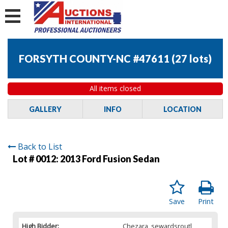
FORSYTH COUNTY-NC #47611
(
27 lots
)
All items closed
GALLERY
INFO
LOCATION
Back to List
Lot # 0012:
2013 Ford Fusion Sedan
Save
Print
High Bidder:
Chezara_sewardsroutl