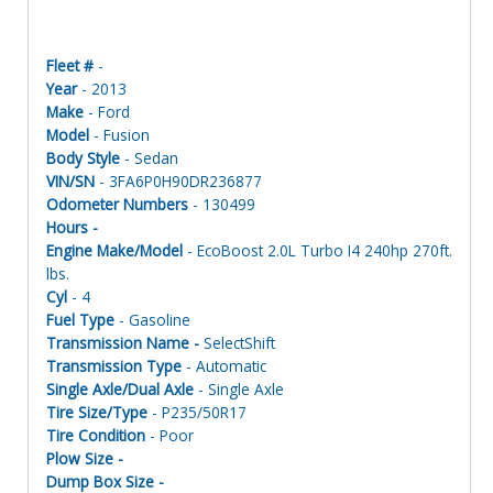
Fleet #
-
Year
- 2013
Make
- Ford
Model
- Fusion
Body Style
- Sedan
VIN/SN
- 3FA6P0H90DR236877
Odometer Numbers
- 130499
Hours -
Engine Make/Model
- EcoBoost 2.0L Turbo I4 240hp 270ft.
lbs.
Cyl
- 4
Fuel Type
- Gasoline
Transmission Name -
SelectShift
Transmission Type
- Automatic
Single Axle/Dual Axle
- Single Axle
Tire Size/Type
- P235/50R17
Tire Condition
- Poor
Plow Size -
Dump Box Size -