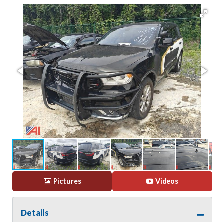
Pictures
Videos
Details