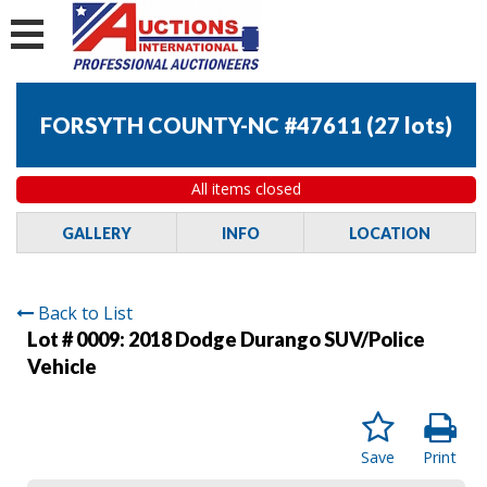
FORSYTH COUNTY-NC #47611
(
27 lots
)
All items closed
GALLERY
INFO
LOCATION
Back to List
Lot # 0009:
2018 Dodge Durango SUV/Police
Vehicle
Save
Print