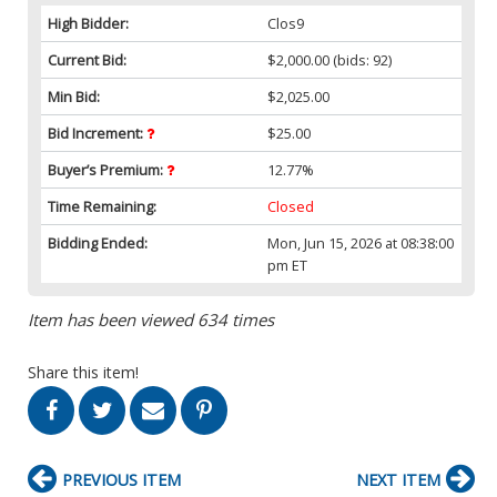
High Bidder:
Clos9
Current Bid:
$2,000.00
(bids: 92)
Min Bid:
$2,025.00
Bid Increment:
$25.00
Buyer’s Premium:
12.77%
Time Remaining:
Closed
Bidding Ended:
Mon, Jun 15, 2026 at 08:38:00
pm ET
Item has been viewed 634 times
Share this item!
PREVIOUS ITEM
NEXT ITEM