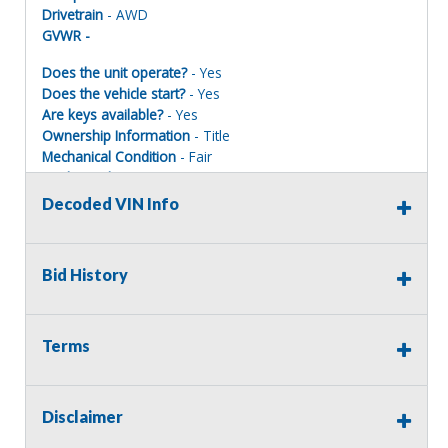
Drivetrain
- AWD
GVWR -
Does the unit operate?
- Yes
Does the vehicle start?
- Yes
Are keys available?
- Yes
Ownership Information
- Title
Mechanical Condition
- Fair
Mechanical Notes
- Runs and starts with a jump.
Body Condition
- Fair
Decoded VIN Info
Body Notes
- Front Passenger door has bullet hole.
decals have been painted over, equipment have been
removed, wires, holes, brackets and residue remain. Has
Bid History
miscellaneous dings, dents, and scratches.
Interior Condition
- Fair
Misc Info
- Has various stains and dirt build up.
Terms
Disclaimer
EMERGENCY VEHICLE DISCLAIMER