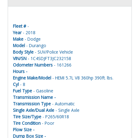
Fleet #
-
Year
- 2018
Make
- Dodge
Model
- Durango
Body Style
- SUV/Police Vehicle
VIN/SN
- 1C4SDJFT3JC232158
Odometer Numbers
- 161266
Hours -
Engine Make/Model
- HEMI 5.7L V8 360hp 390ft. lbs.
Cyl
- 8
Fuel Type
- Gasoline
Transmission Name -
Transmission Type
- Automatic
Single Axle/Dual Axle
- Single Axle
Tire Size/Type
- P265/60R18
Tire Condition
- Poor
Plow Size -
Dump Box Size -