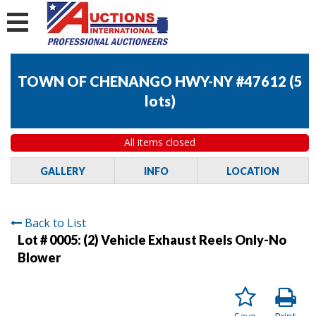
TOWN OF CHENANGO HWY-NY #47612
(
5
lots
)
All items closed
GALLERY
INFO
LOCATION
Back to List
Lot # 0005:
(2) Vehicle Exhaust Reels Only-No
Blower