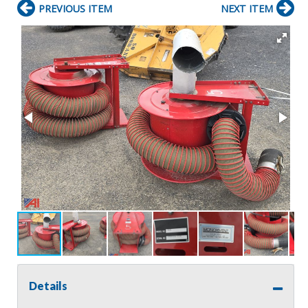
PREVIOUS ITEM
NEXT ITEM
Details