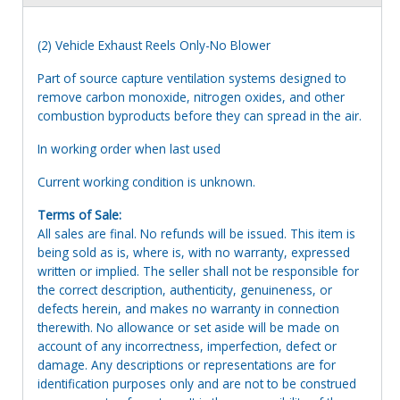
(2) Vehicle Exhaust Reels Only-No Blower
Part of source capture ventilation systems designed to
remove carbon monoxide, nitrogen oxides, and other
combustion byproducts before they can spread in the air.
In working order when last used
Current working condition is unknown.
Terms of Sale:
All sales are final. No refunds will be issued. This item is
being sold as is, where is, with no warranty, expressed
written or implied. The seller shall not be responsible for
the correct description, authenticity, genuineness, or
defects herein, and makes no warranty in connection
therewith. No allowance or set aside will be made on
account of any incorrectness, imperfection, defect or
damage. Any descriptions or representations are for
identification purposes only and are not to be construed