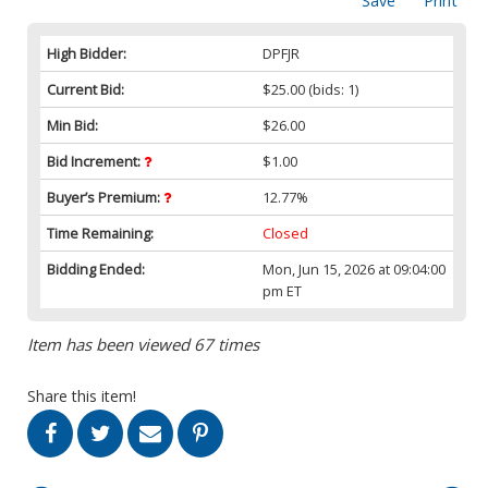
Save
Print
High Bidder:
DPFJR
Current Bid:
$25.00
(bids: 1)
Min Bid:
$26.00
Bid Increment:
$1.00
Buyer’s Premium:
12.77%
Time Remaining:
Closed
Bidding Ended:
Mon, Jun 15, 2026 at 09:04:00
pm ET
Item has been viewed 67 times
Share this item!