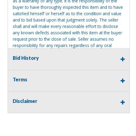
as a warranty of any type. It is the responsibility of the
buyer to have thoroughly inspected this item and to have
satisfied himself or herself as to the condition and value
and to bid based upon that judgment solely. The seller
shall and will make every reasonable effort to disclose
any known defects associated with this item at the buyer
request prior to the close of sale. Seller assumes no
responsibility for any repairs regardless of any oral
statements about the item. Seller is NOT responsible for
Bid History
providing tools or heavy equipment to aid in removal.
Items left on seller premises after this removal deadline
will revert back to possession of the seller, with no
refund.
Terms
Disclaimer