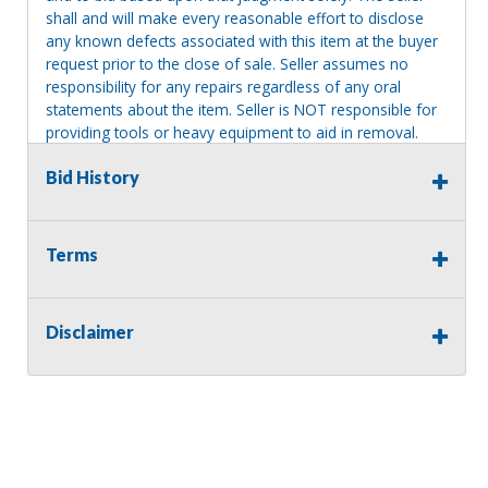
shall and will make every reasonable effort to disclose
any known defects associated with this item at the buyer
request prior to the close of sale. Seller assumes no
responsibility for any repairs regardless of any oral
statements about the item. Seller is NOT responsible for
providing tools or heavy equipment to aid in removal.
Items left on seller premises after this removal deadline
Bid History
will revert back to possession of the seller, with no
refund.
Terms
Disclaimer