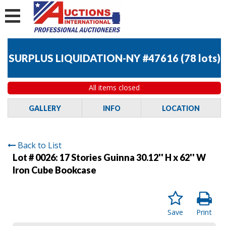
SURPLUS LIQUIDATION-NY #47616
(
78 lots
)
All items closed
GALLERY
INFO
LOCATION
Back to List
Lot # 0026:
17 Stories Guinna 30.12'' H x 62'' W
Iron Cube Bookcase
Save
Print