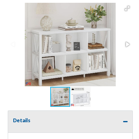
Details