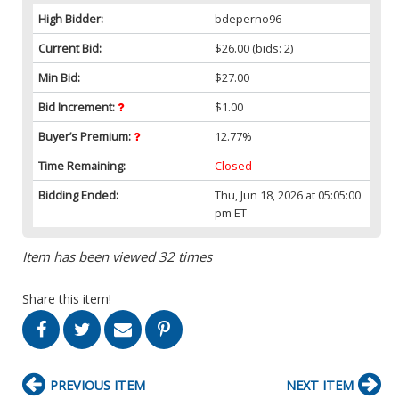
High Bidder:
bdeperno96
Current Bid:
$26.00
(bids: 2)
Min Bid:
$27.00
Bid Increment:
$1.00
Buyer’s Premium:
12.77%
Time Remaining:
Closed
Bidding Ended:
Thu, Jun 18, 2026 at 05:05:00
pm ET
Item has been viewed 32 times
Share this item!
PREVIOUS ITEM
NEXT ITEM