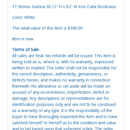
17 Stories Guinna 30.12'' H x 62'' W Iron Cube Bookcase
Color: White
The retail value of this item is $390.00
Item is new.
Terms of Sale:
All sales are final. No refunds will be issued. This item is
being sold as is, where is, with no warranty, expressed
written or implied. The seller shall not be responsible for
the correct description, authenticity, genuineness, or
defects herein, and makes no warranty in connection
therewith. No allowance or set aside will be made on
account of any incorrectness, imperfection, defect or
damage. Any descriptions or representations are for
identification purposes only and are not to be construed
as a warranty of any type. It is the responsibility of the
buyer to have thoroughly inspected this item and to have
satisfied himself or herself as to the condition and value
and to bid based upon that judgment solely. The seller