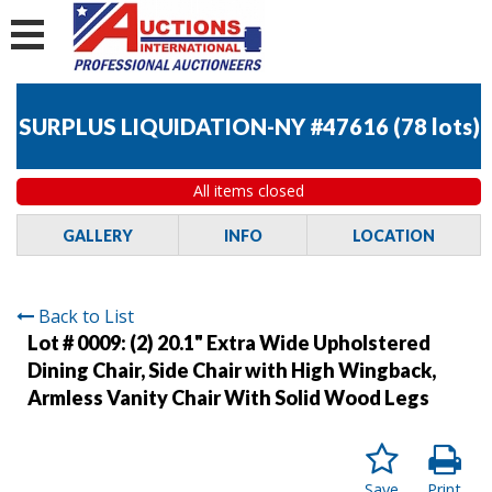
SURPLUS LIQUIDATION-NY #47616
(
78 lots
)
All items closed
GALLERY
INFO
LOCATION
Back to List
Lot # 0009:
(2) 20.1" Extra Wide Upholstered
Dining Chair, Side Chair with High Wingback,
Armless Vanity Chair With Solid Wood Legs
Save
Print