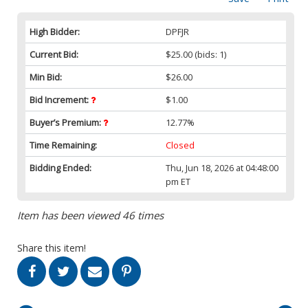
High Bidder:
DPFJR
Current Bid:
$25.00
(bids: 1)
Min Bid:
$26.00
Bid Increment:
$1.00
Buyer’s Premium:
12.77%
Time Remaining:
Closed
Bidding Ended:
Thu, Jun 18, 2026 at 04:48:00
pm ET
Item has been viewed 46 times
Share this item!