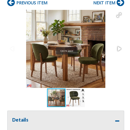
PREVIOUS ITEM
NEXT ITEM
Details