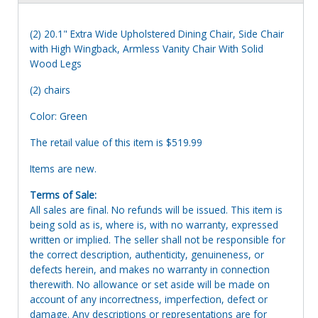
(2) 20.1" Extra Wide Upholstered Dining Chair, Side Chair
with High Wingback, Armless Vanity Chair With Solid
Wood Legs
(2) chairs
Color: Green
The retail value of this item is $519.99
Items are new.
Terms of Sale:
All sales are final. No refunds will be issued. This item is
being sold as is, where is, with no warranty, expressed
written or implied. The seller shall not be responsible for
the correct description, authenticity, genuineness, or
defects herein, and makes no warranty in connection
therewith. No allowance or set aside will be made on
account of any incorrectness, imperfection, defect or
damage. Any descriptions or representations are for