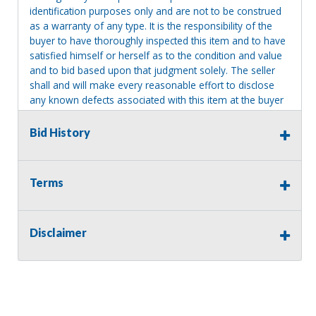
identification purposes only and are not to be construed
as a warranty of any type. It is the responsibility of the
buyer to have thoroughly inspected this item and to have
satisfied himself or herself as to the condition and value
and to bid based upon that judgment solely. The seller
shall and will make every reasonable effort to disclose
any known defects associated with this item at the buyer
request prior to the close of sale. Seller assumes no
responsibility for any repairs regardless of any oral
Bid History
statements about the item. Seller is NOT responsible for
providing tools or heavy equipment to aid in removal.
Items left on seller premises after this removal deadline
Terms
will revert back to possession of the seller, with no
refund.
Disclaimer