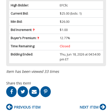
High Bidder:
EFCllc
Current Bid:
$25.00
(bids: 1)
Min Bid:
$26.00
Bid Increment:
$1.00
Buyer’s Premium:
12.77%
Time Remaining:
Closed
Bidding Ended:
Thu, Jun 18, 2026 at 04:54:00
pm ET
Item has been viewed 33 times
Share this item!
PREVIOUS ITEM
NEXT ITEM