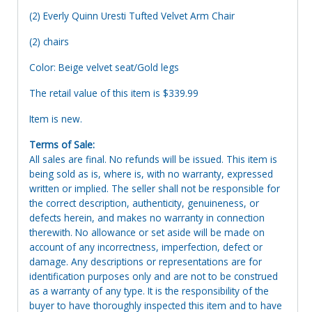
(2) Everly Quinn Uresti Tufted Velvet Arm Chair
(2) chairs
Color: Beige velvet seat/Gold legs
The retail value of this item is $339.99
Item is new.
Terms of Sale:
All sales are final. No refunds will be issued. This item is
being sold as is, where is, with no warranty, expressed
written or implied. The seller shall not be responsible for
the correct description, authenticity, genuineness, or
defects herein, and makes no warranty in connection
therewith. No allowance or set aside will be made on
account of any incorrectness, imperfection, defect or
damage. Any descriptions or representations are for
identification purposes only and are not to be construed
as a warranty of any type. It is the responsibility of the
buyer to have thoroughly inspected this item and to have