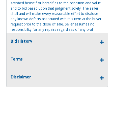
satisfied himself or herself as to the condition and value
and to bid based upon that judgment solely. The seller
shall and will make every reasonable effort to disclose
any known defects associated with this item at the buyer
request prior to the close of sale. Seller assumes no
responsibility for any repairs regardless of any oral
statements about the item. Seller is NOT responsible for
providing tools or heavy equipment to aid in removal.
Bid History
Items left on seller premises after this removal deadline
will revert back to possession of the seller, with no
refund.
Terms
Disclaimer