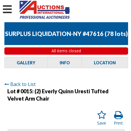
SURPLUS LIQUIDATION-NY #47616
(
78 lots
)
All items closed
GALLERY
INFO
LOCATION
Back to List
Lot # 0015:
(2) Everly Quinn Uresti Tufted
Velvet Arm Chair
Save
Print