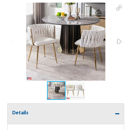
Details